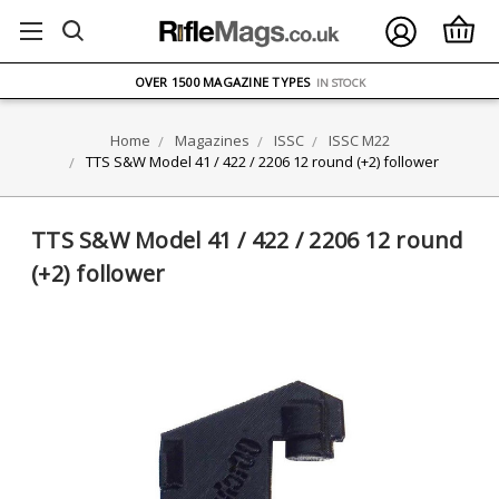
FREE UK DELIVERY
ON ORDERS OVER £75
OVER 1500 MAGAZINE TYPES
IN STOCK
UK STOCK
FAST DELIVERY
Home
Magazines
ISSC
ISSC M22
TTS S&W Model 41 / 422 / 2206 12 round (+2) follower
TTS S&W Model 41 / 422 / 2206 12 round
(+2) follower