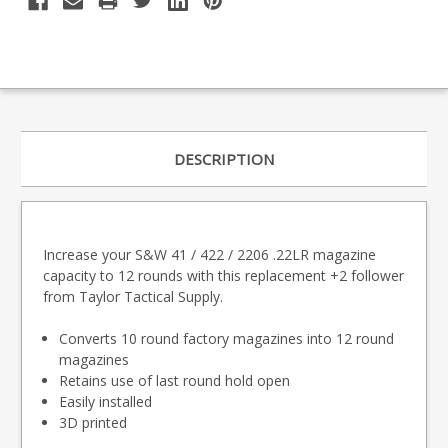
DESCRIPTION
Increase your S&W 41 / 422 / 2206 .22LR magazine
capacity to 12 rounds with this replacement +2 follower
from Taylor Tactical Supply.
Converts 10 round factory magazines into 12 round
magazines
Retains use of last round hold open
Easily installed
3D printed