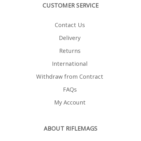
CUSTOMER SERVICE
Contact Us
Delivery
Returns
International
Withdraw from Contract
FAQs
My Account
ABOUT RIFLEMAGS