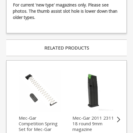
For current 'new type' magazines only. Please see
photos. The thumb assist slot hole is lower down than
older types.
RELATED PRODUCTS
Mec-Gar
Mec-Gar 2011 2311
ET
Competition Spring
18 round 9mm
Loa
Set for Mec-Gar
magazine
Ma