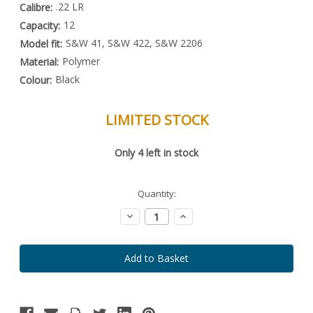
.22 LR
Calibre:
12
Capacity:
S&W 41, S&W 422, S&W 2206
Model fit:
Polymer
Material:
Black
Colour:
LIMITED STOCK
Special
Only
4
left in stock
Order
Item
-
Enquire
Quantity:
to
Order
Decrease
Increase
Quantity:
Quantity: