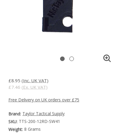
£8.95
(Inc. UK VAT)
£7.46
(Ex. UK VAT)
Free Delivery on UK orders over £75
Taylor Tactical Supply
Brand:
TTS-200-12RD-SW41
SKU:
8 Grams
Weight: