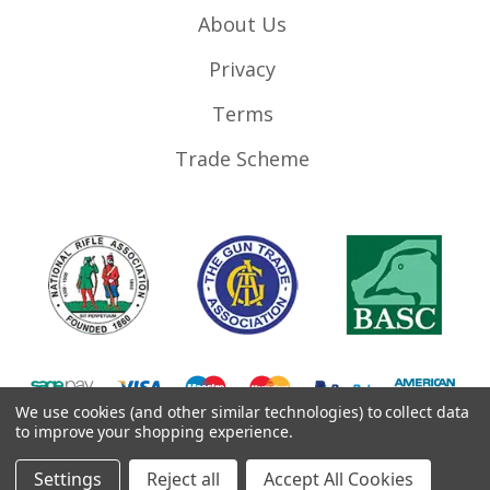
About Us
Privacy
Terms
Trade Scheme
We use cookies (and other similar technologies) to collect data
to improve your shopping experience.
©
2026
RifleMags.co.uk | Nottingham, United Kingdom.
Settings
Reject all
Accept All Cookies