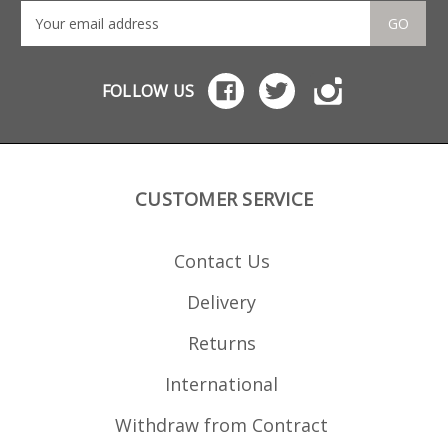
GO
FOLLOW US
CUSTOMER SERVICE
Contact Us
Delivery
Returns
International
Withdraw from Contract