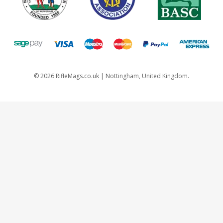
©
2026
RifleMags.co.uk | Nottingham, United Kingdom.