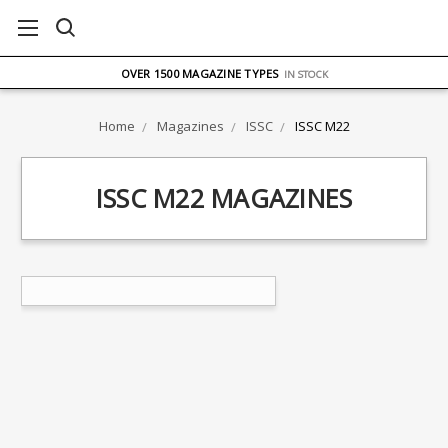
FREE UK DELIVERY
ON ORDERS OVER £75
OVER 1500 MAGAZINE TYPES
IN STOCK
UK STOCK
FAST DELIVERY
Home
Magazines
ISSC
ISSC M22
ISSC M22 MAGAZINES