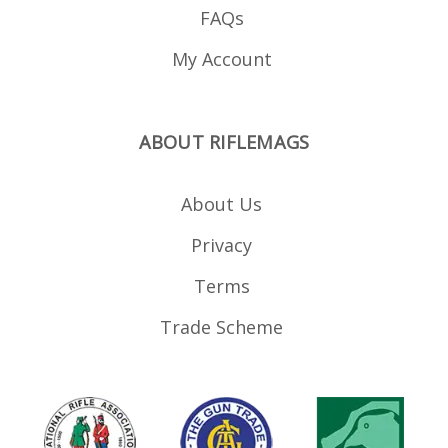
FAQs
My Account
ABOUT RIFLEMAGS
About Us
Privacy
Terms
Trade Scheme