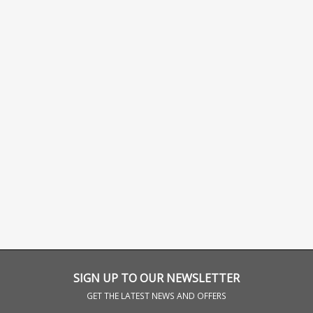
SIGN UP TO OUR NEWSLETTER
GET THE LATEST NEWS AND OFFERS