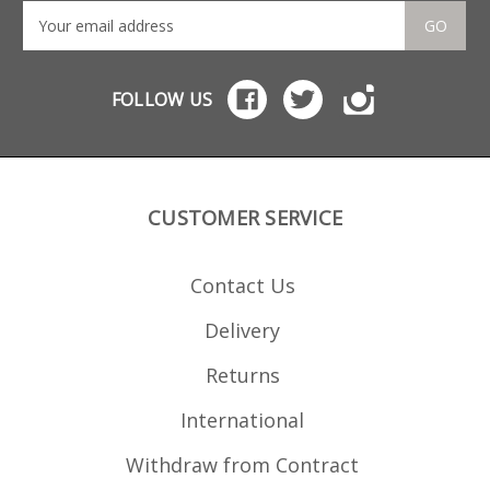
GO
FOLLOW US
CUSTOMER SERVICE
Contact Us
Delivery
Returns
International
Withdraw from Contract