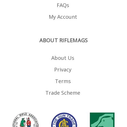
FAQs
My Account
ABOUT RIFLEMAGS
About Us
Privacy
Terms
Trade Scheme