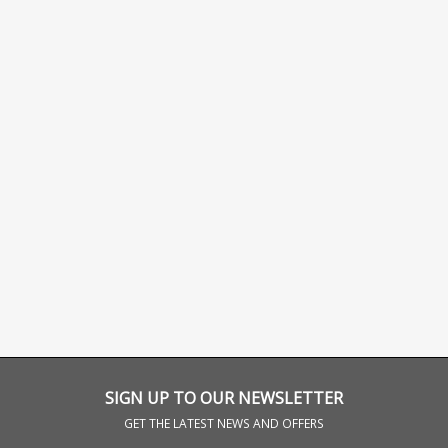
SIGN UP TO OUR NEWSLETTER
GET THE LATEST NEWS AND OFFERS