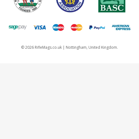
©
2026
RifleMags.co.uk | Nottingham, United Kingdom.