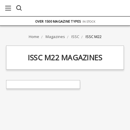
FREE UK DELIVERY
ON ORDERS OVER £75
OVER 1500 MAGAZINE TYPES
IN STOCK
UK STOCK
FAST DELIVERY
Home
Magazines
ISSC
ISSC M22
ISSC M22 MAGAZINES