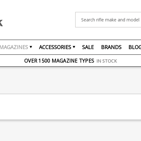
Search
MAGAZINES
ACCESSORIES
SALE
BRANDS
BLO
FREE UK DELIVERY
ON ORDERS OVER £75
OVER 1500 MAGAZINE TYPES
IN STOCK
UK STOCK
FAST DELIVERY