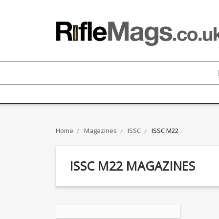
Home
Magazines
ISSC
ISSC M22
ISSC M22 MAGAZINES