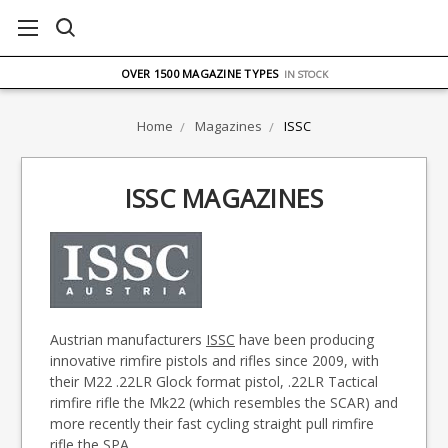
FREE UK DELIVERY
ON ORDERS OVER £75
OVER 1500 MAGAZINE TYPES
IN STOCK
UK STOCK
FAST DELIVERY
Home
Magazines
ISSC
ISSC MAGAZINES
Austrian manufacturers
ISSC
have been producing
innovative rimfire pistols and rifles since 2009, with
their M22 .22LR Glock format pistol, .22LR Tactical
rimfire rifle the Mk22 (which resembles the SCAR) and
more recently their fast cycling straight pull rimfire
rifle the SPA.