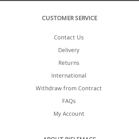
CUSTOMER SERVICE
Contact Us
Delivery
Returns
International
Withdraw from Contract
FAQs
My Account