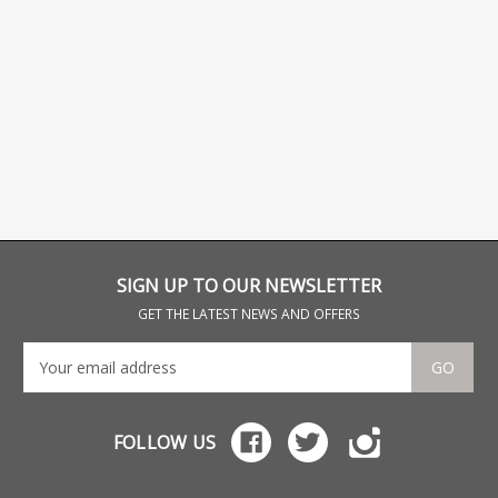
SIGN UP TO OUR NEWSLETTER
GET THE LATEST NEWS AND OFFERS
GO
FOLLOW US