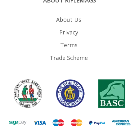
ABOUT RIFLEMAGS
About Us
Privacy
Terms
Trade Scheme