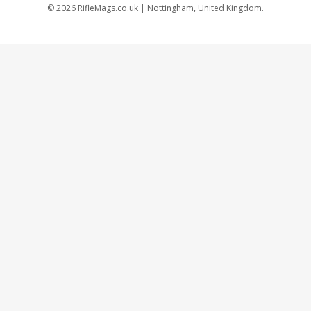
©
2026
RifleMags.co.uk | Nottingham, United Kingdom.