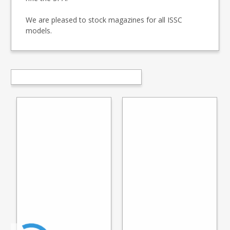
We are pleased to stock magazines for all ISSC
models.