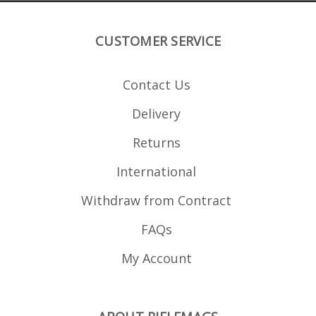
CUSTOMER SERVICE
Contact Us
Delivery
Returns
International
Withdraw from Contract
FAQs
My Account