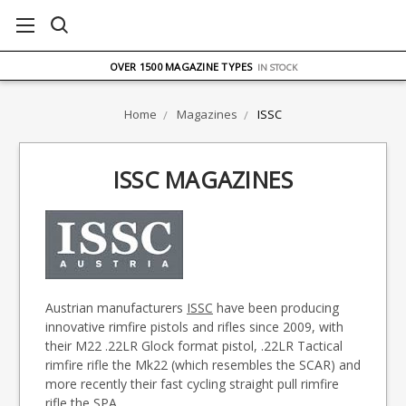
FREE UK DELIVERY
ON ORDERS OVER £75
OVER 1500 MAGAZINE TYPES
IN STOCK
UK STOCK
FAST DELIVERY
Home
Magazines
ISSC
ISSC MAGAZINES
Austrian manufacturers
ISSC
have been producing
innovative rimfire pistols and rifles since 2009, with
their M22 .22LR Glock format pistol, .22LR Tactical
rimfire rifle the Mk22 (which resembles the SCAR) and
more recently their fast cycling straight pull rimfire
rifle the SPA.