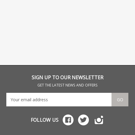
SIGN UP TO OUR NEWSLETTER
GET THE LATEST NEWS AND OFFERS
GO
FOLLOW US