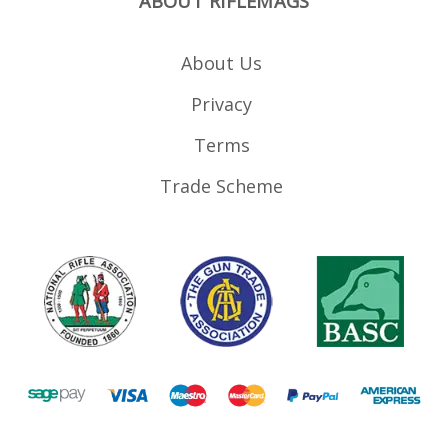
ABOUT RIFLEMAGS
About Us
Privacy
Terms
Trade Scheme