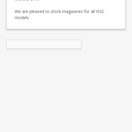
We are pleased to stock magazines for all ISSC
models.