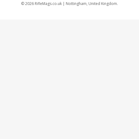
©
2026
RifleMags.co.uk | Nottingham, United Kingdom.