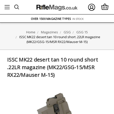
FREE UK DELIVERY
ON ORDERS OVER £75
OVER 1500 MAGAZINE TYPES
IN STOCK
UK STOCK
FAST DELIVERY
Home
Magazines
GSG
GSG 15
ISSC MK22 desert tan 10 round short .22LR magazine
(MK22/GSG-15/MSR RX22/Mauser M-15)
ISSC MK22 desert tan 10 round short
.22LR magazine (MK22/GSG-15/MSR
RX22/Mauser M-15)