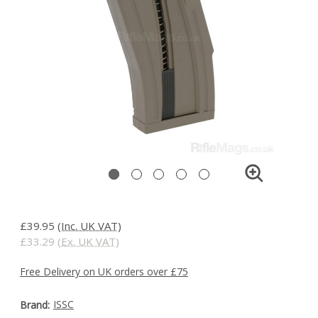
£39.95
(Inc. UK VAT)
£33.29
(Ex. UK VAT)
Free Delivery on UK orders over £75
ISSC
Brand: