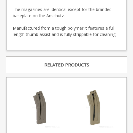
The magazines are identical except for the branded
baseplate on the Anschutz.
Manufactured from a tough polymer it features a full
length thumb assist and is fully strippable for cleaning.
RELATED PRODUCTS