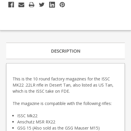
DESCRIPTION
This is the 10 round factory magazines for the ISSC
MK22 .22LR rifle in Desert Tan, also listed as US Tan,
which is the ISSC take on FDE.
The magazine is compatible with the following rifles:
ISSC Mk22
Anschutz MSR RX22
GSG 15 (Also sold as the GSG Mauser M15)