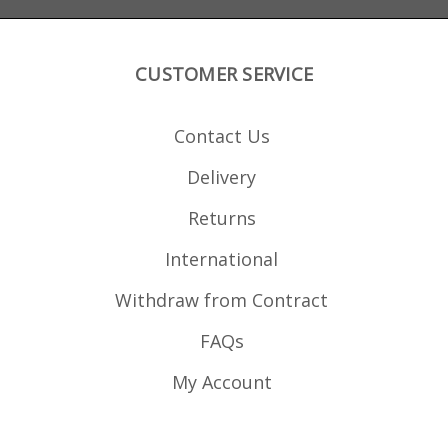
CUSTOMER SERVICE
Contact Us
Delivery
Returns
International
Withdraw from Contract
FAQs
My Account