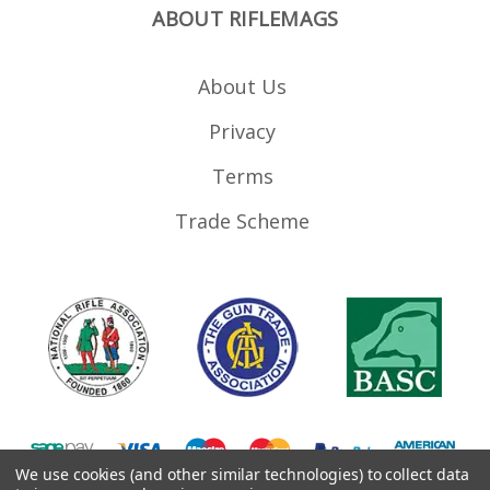
ABOUT RIFLEMAGS
About Us
Privacy
Terms
Trade Scheme
We use cookies (and other similar technologies) to collect data