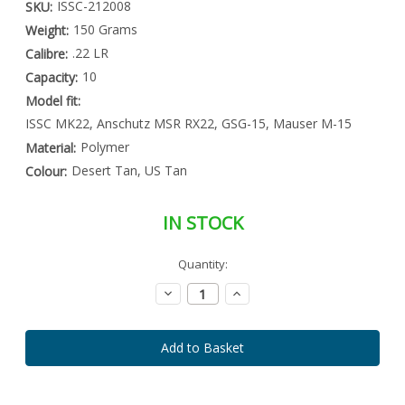
ISSC-212008
SKU:
150 Grams
Weight:
.22 LR
Calibre:
10
Capacity:
Model fit:
ISSC MK22, Anschutz MSR RX22, GSG-15, Mauser M-15
Polymer
Material:
Desert Tan, US Tan
Colour:
IN STOCK
Special
Quantity:
Only
Order
left
Item
Decrease
Increase
-
in
Quantity:
Quantity:
Enquire
stock
to
Order