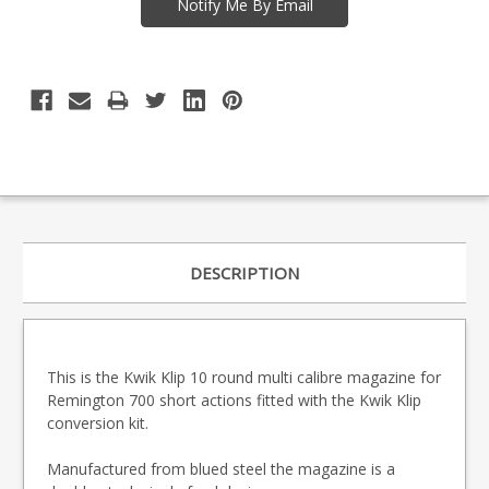
DESCRIPTION
This is the Kwik Klip 10 round multi calibre magazine for
Remington 700 short actions fitted with the Kwik Klip
conversion kit.
Manufactured from blued steel the magazine is a