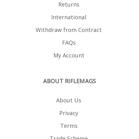
Returns
International
Withdraw from Contract
FAQs
My Account
ABOUT RIFLEMAGS
About Us
Privacy
Terms
Trade Scheme