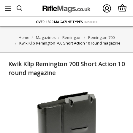
FREE UK DELIVERY
ON ORDERS OVER £75
OVER 1500 MAGAZINE TYPES
IN STOCK
UK STOCK
FAST DELIVERY
Home
Magazines
Remington
Remington 700
Kwik Klip Remington 700 Short Action 10 round magazine
Kwik Klip Remington 700 Short Action 10
round magazine