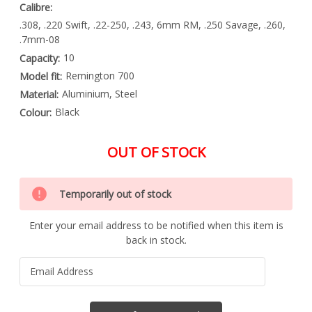
Calibre:
.308, .220 Swift, .22-250, .243, 6mm RM, .250 Savage, .260,
.7mm-08
10
Capacity:
Remington 700
Model fit:
Aluminium, Steel
Material:
Black
Colour:
OUT OF STOCK
Special
Only
Order
Temporarily out of stock
left
Item
-
in
Enquire
Enter your email address to be notified when this item is
stock
to
back in stock.
Order