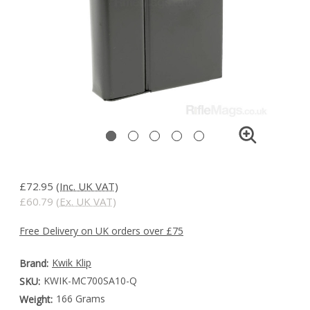
£72.95
(Inc. UK VAT)
£60.79
(Ex. UK VAT)
Free Delivery on UK orders over £75
Kwik Klip
Brand:
KWIK-MC700SA10-Q
SKU:
166 Grams
Weight: