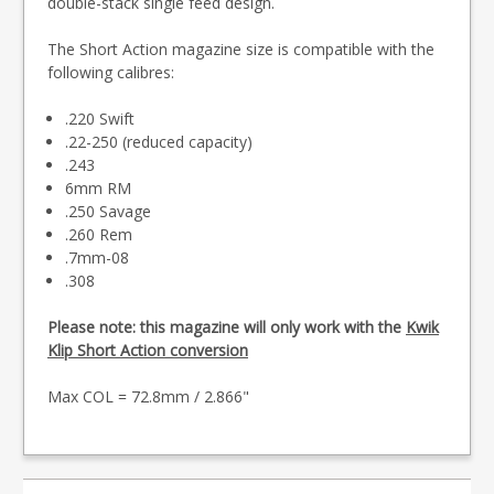
double-stack single feed design.
The Short Action magazine size is compatible with the
following calibres:
.220 Swift
.22-250 (reduced capacity)
.243
6mm RM
.250 Savage
.260 Rem
.7mm-08
.308
Please note: this magazine will only work with the
Kwik
Klip Short Action conversion
Max COL = 72.8mm / 2.866"