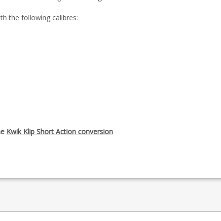
h the following calibres:
he
Kwik Klip Short Action conversion