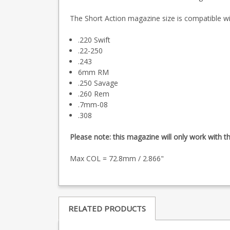
The Short Action magazine size is compatible wit
.220 Swift
.22-250
.243
6mm RM
.250 Savage
.260 Rem
.7mm-08
.308
Please note: this magazine will only work with t
Max COL = 72.8mm / 2.866"
RELATED PRODUCTS