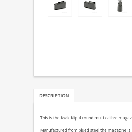
DESCRIPTION
This is the Kwik Klip 4 round multi calibre magaz
Manufactured from blued steel the magazine is a