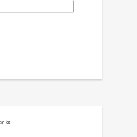
n kit.