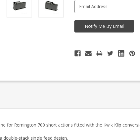
ine for Remington 700 short actions fitted with the Kwik Klip conversio
 double-stack single feed design.