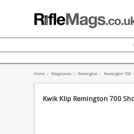
Home
Magazines
Remington
Remington 700
Kwik Klip Remington 700 Sh