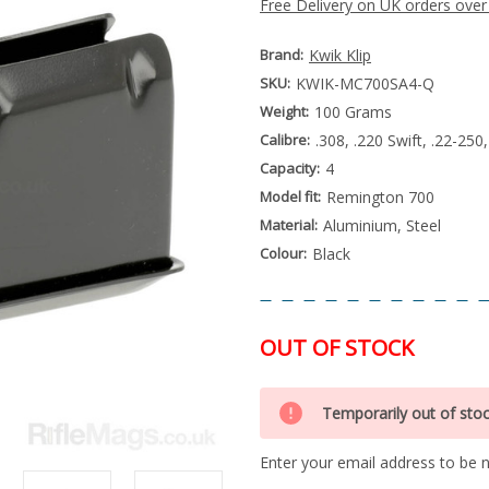
Free Delivery on UK orders over
Brand:
Kwik Klip
SKU:
KWIK-MC700SA4-Q
Weight:
100 Grams
Calibre:
.308, .220 Swift, .22-2
Capacity:
4
Model fit:
Remington 700
Material:
Aluminium, Steel
Colour:
Black
OUT OF STOCK
Special
Only
Order
Temporarily out of sto
left
Item
-
in
Enquire
Enter your email address to be no
stock
to
Order