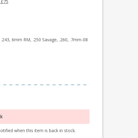
 £75
50, .243, 6mm RM, .250 Savage, .260, .7mm-08
ck
tified when this item is back in stock.