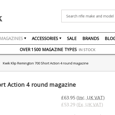
Search
MAGAZINES
ACCESSORIES
SALE
BRANDS
BLO
FREE UK DELIVERY
ON ORDERS OVER £75
OVER 1500 MAGAZINE TYPES
IN STOCK
UK STOCK
FAST DELIVERY
Kwik Klip Remington 700 Short Action 4 round magazine
ort Action 4 round magazine
£63.95
(Inc. UK VAT)
£53.29
(Ex. UK VAT)