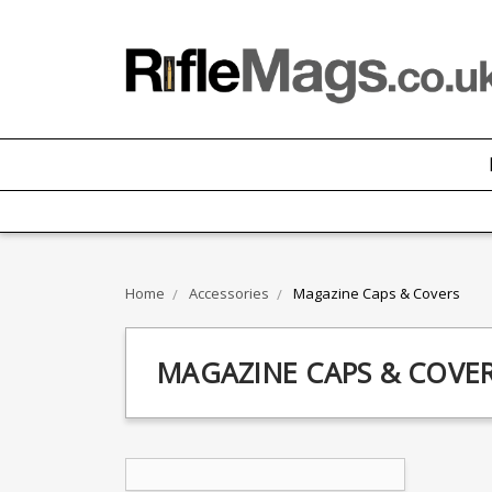
Home
Accessories
Magazine Caps & Covers
MAGAZINE CAPS & COVE