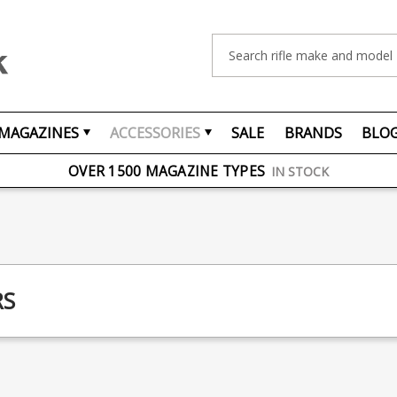
Search
MAGAZINES
ACCESSORIES
SALE
BRANDS
BLO
FREE UK DELIVERY
ON ORDERS OVER £75
OVER 1500 MAGAZINE TYPES
IN STOCK
UK STOCK
FAST DELIVERY
RS