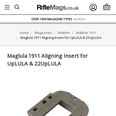
FREE UK DELIVERY
ON ORDERS OVER £75
OVER 1500 MAGAZINE TYPES
IN STOCK
UK STOCK
FAST DELIVERY
Home
Magazines
Walther
Walther 1911
Maglula 1911 Aligning Insert for UpLULA & 22UpLULA
Maglula 1911 Aligning Insert for
UpLULA & 22UpLULA