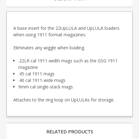
A base insert for the 22UpLULA and UpLULA loaders
when using 1911 format magazines.
Eliminates any wiggle when loading.
.22LR cal 1911-width mags such as the GSG 1911
magazine
.45 cal 1911 mags
.40 cal 1911-wide mags
9mm cal single-stack mags
Attaches to the ring loop on UpLULAs for storage.
RELATED PRODUCTS