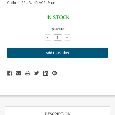
.22 LR, .45 ACP, 9mm
Calibre:
IN STOCK
Special
Quantity:
Only
Order
left
Item
Decrease
Increase
-
in
Quantity:
Quantity:
Enquire
stock
to
Order
DESCRIPTION