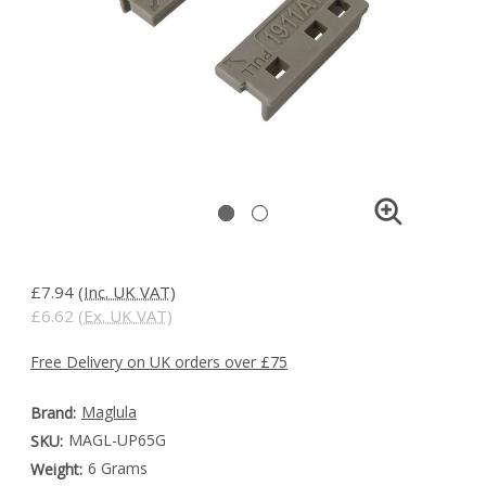
£7.94
(Inc. UK VAT)
£6.62
(Ex. UK VAT)
Free Delivery on UK orders over £75
Maglula
Brand:
MAGL-UP65G
SKU:
6 Grams
Weight: