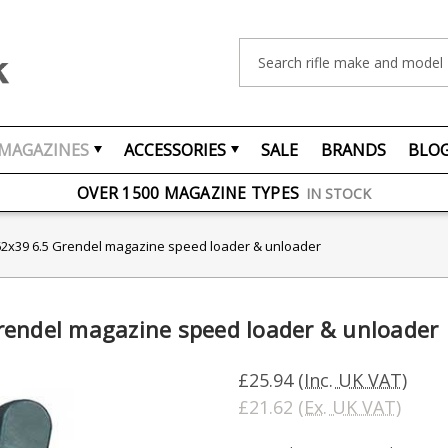
Search
MAGAZINES
ACCESSORIES
SALE
BRANDS
BLO
FREE UK DELIVERY
ON ORDERS OVER £75
OVER 1500 MAGAZINE TYPES
IN STOCK
UK STOCK
FAST DELIVERY
62x39 6.5 Grendel magazine speed loader & unloader
rendel magazine speed loader & unloader
£25.94
(Inc. UK VAT)
£21.62
(Ex. UK VAT)