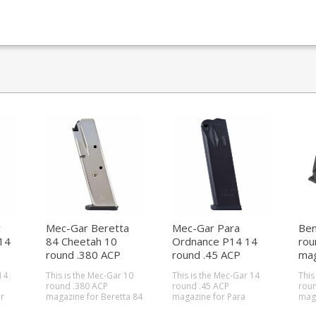
r
Mec-Gar Beretta
Mec-Gar Para
Ben
14
84 Cheetah 10
Ordnance P14 14
rou
round .380 ACP
round .45 ACP
mag
magazine (Nickel)
magazine
14
This is the Mec-Gar 10
This is the Mec-Gar 14
This 
round .380 ACP
round .45 ACP
roun
r
magazine for Beretta 84
magazine for Para
maga
s.
Cheetah pistols. Mec-
Ordnance P14 pistols.
Bene