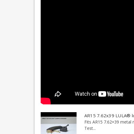
AR15 7.62x39 LULA® l
Fits AR15 7.62×39 metal 
Test...