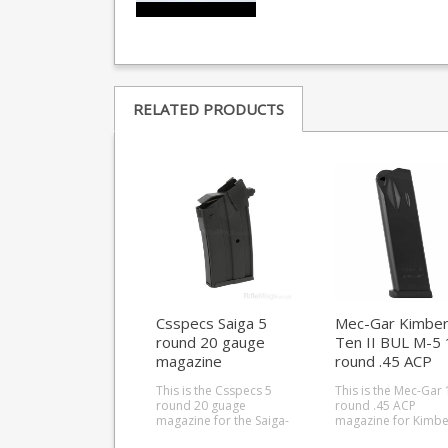
RELATED PRODUCTS
Csspecs Saiga 5
Mec-Gar Kimbe
round 20 gauge
Ten II BUL M-5 
magazine
round .45 ACP
magazine
This is the Csspecs 5
This is the Mec-Gar 
round 20 guage
round .45 ACP
magazine for the Saiga-
magazine for Kimbe
12 shotgun. Csspecs
Ten II BUL M-5 pistol