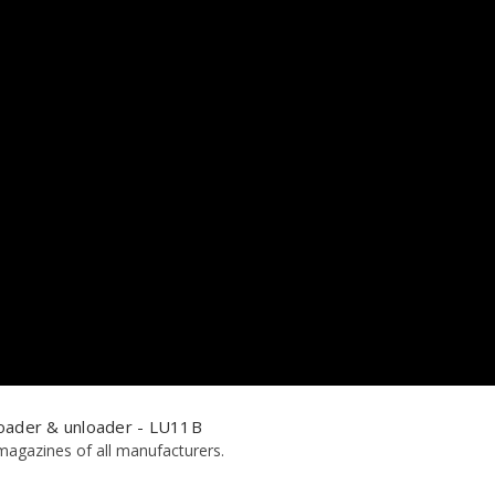
oader & unloader - LU11B
magazines of all manufacturers.