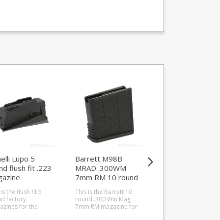
elli Lupo 5
Barrett M98B
K-Mag FEG PA63
nd flush fit .223
MRAD .300WM
round 9mm Shor
azine
7mm RM 10 round
.380 ACP magaz
magazine (Type B)
is the flush fit 5
This is the Barrett 10
This is the K-Mag 7
d factory
round .300 Win Mag
round 9mm magazi
zines for the
7mm RM magazine for
for the FEG PA63. All
lli Lupo in 223.
the Barrett MRAD 'B'
steel manufacture wi