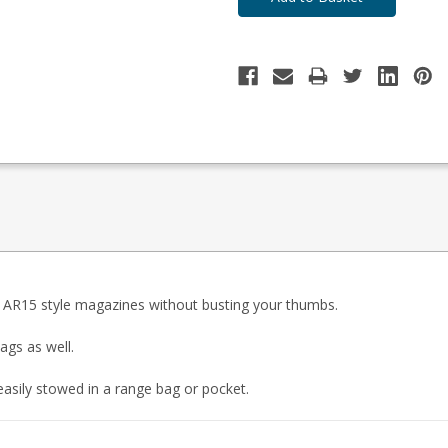
9 AR15 style magazines without busting your thumbs.
ags as well.
asily stowed in a range bag or pocket.