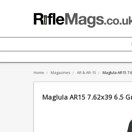
Home
Magazines
AR & AR-15
Maglula AR15 7.
Maglula AR15 7.62x39 6.5 G