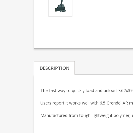
DESCRIPTION
The fast way to quickly load and unload 7.62x3
Users report it works well with 6.5 Grendel AR m
Manufactured from tough lightweight polymer, e