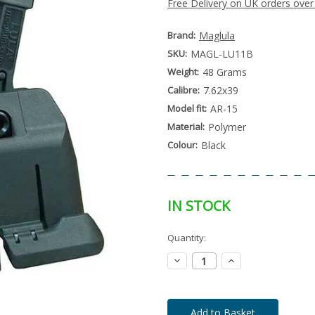
Free Delivery on UK orders over
Brand:
Maglula
SKU:
MAGL-LU11B
Weight:
48 Grams
Calibre:
7.62x39
Model fit:
AR-15
Material:
Polymer
Colour:
Black
IN STOCK
Special
Quantity:
Only
Order
left
Item
Decrease
Increase
-
in
Quantity:
Quantity:
Enquire
stock
to
Order