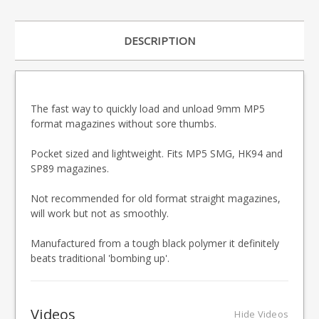
DESCRIPTION
The fast way to quickly load and unload 9mm MP5
format magazines without sore thumbs.
Pocket sized and lightweight. Fits MP5 SMG, HK94 and
SP89 magazines.
Not recommended for old format straight magazines,
will work but not as smoothly.
Manufactured from a tough black polymer it definitely
beats traditional 'bombing up'.
Videos
Hide Videos