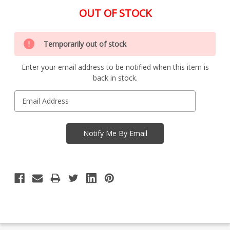
OUT OF STOCK
Special
Only
Order
Temporarily out of stock
left
Item
-
in
Enquire
Enter your email address to be notified when this item is
stock
to
back in stock.
Order