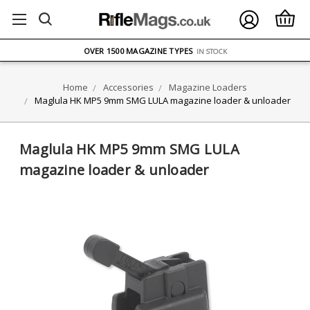
FREE UK DELIVERY
ON ORDERS OVER £75
OVER 1500 MAGAZINE TYPES
IN STOCK
UK STOCK
FAST DELIVERY
Home
Accessories
Magazine Loaders
Maglula HK MP5 9mm SMG LULA magazine loader & unloader
Maglula HK MP5 9mm SMG LULA
magazine loader & unloader