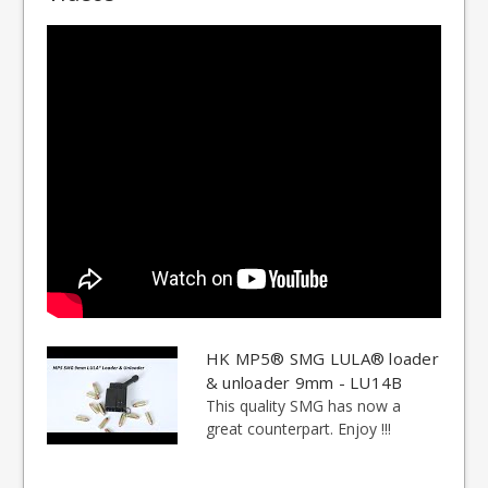
HK MP5® SMG LULA® loader
& unloader 9mm - LU14B
This quality SMG has now a
great counterpart. Enjoy !!!