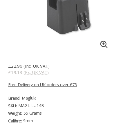
£22.96
(Inc. UK VAT)
£19.13
(Ex. UK VAT)
Free Delivery on UK orders over £75
Maglula
Brand:
MAGL-LU14B
SKU:
55 Grams
Weight:
9mm
Calibre: