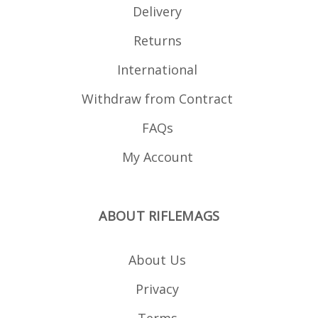
Delivery
Returns
International
Withdraw from Contract
FAQs
My Account
ABOUT RIFLEMAGS
About Us
Privacy