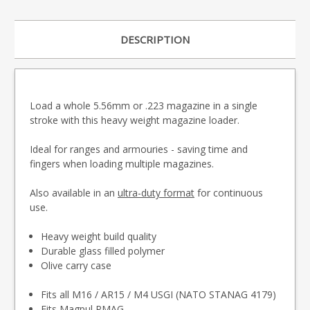
DESCRIPTION
Load a whole 5.56mm or .223 magazine in a single
stroke with this heavy weight magazine loader.
Ideal for ranges and armouries - saving time and
fingers when loading multiple magazines.
Also available in an
ultra-duty format
for continuous
use.
Heavy weight build quality
Durable glass filled polymer
Olive carry case
Fits all M16 / AR15 / M4 USGI (NATO STANAG 4179)
Fits Magpul PMAG