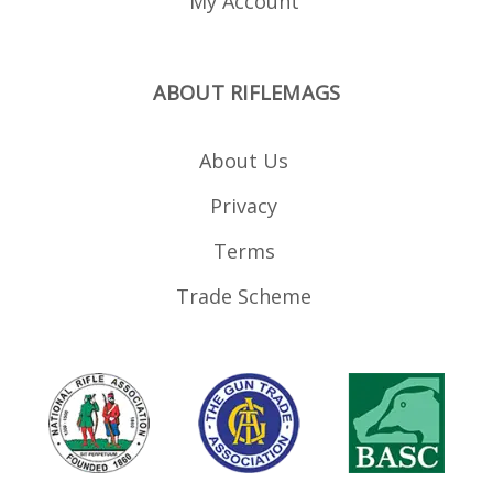
My Account
ABOUT RIFLEMAGS
About Us
Privacy
Terms
Trade Scheme