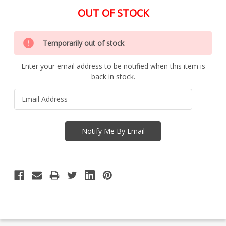
OUT OF STOCK
Special
Only
Order
Temporarily out of stock
left
Item
-
in
Enquire
Enter your email address to be notified when this item is
stock
to
back in stock.
Order