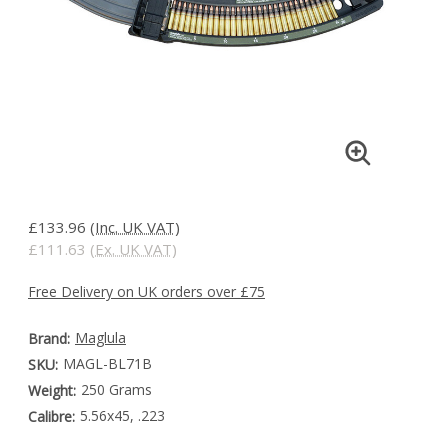
£133.96
(Inc. UK VAT)
£111.63
(Ex. UK VAT)
Free Delivery on UK orders over £75
Maglula
Brand:
MAGL-BL71B
SKU:
250 Grams
Weight:
5.56x45, .223
Calibre: