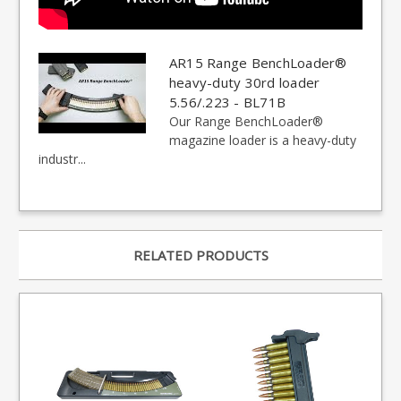
AR15 Range BenchLoader®
heavy-duty 30rd loader
5.56/.223 - BL71B
Our Range BenchLoader®
magazine loader is a heavy-duty
industr...
RELATED PRODUCTS