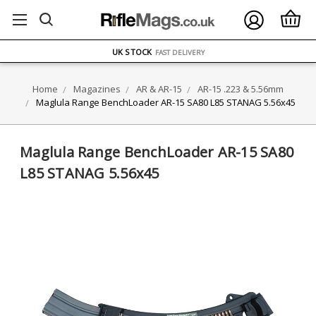
FREE UK DELIVERY
ON ORDERS OVER £75
OVER 1500 MAGAZINE TYPES
IN STOCK
UK STOCK
FAST DELIVERY
Home
Magazines
AR & AR-15
AR-15 .223 & 5.56mm
Maglula Range BenchLoader AR-15 SA80 L85 STANAG 5.56x45
Maglula Range BenchLoader AR-15 SA80
L85 STANAG 5.56x45