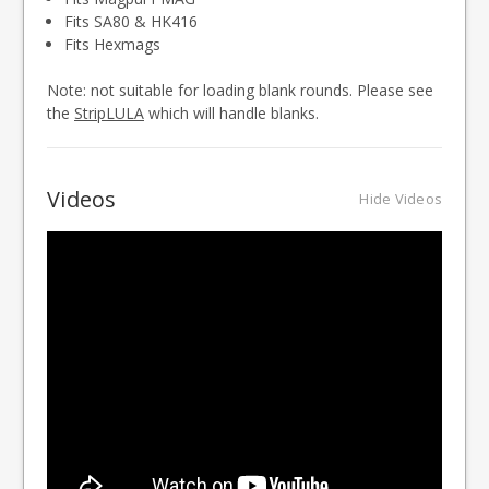
Fits SA80 & HK416
Fits Hexmags
Note: not suitable for loading blank rounds. Please see
the
StripLULA
which will handle blanks.
Videos
Hide Videos