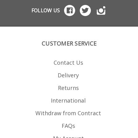
duty build quality
PMAG for the Steyr AUG.
Comes in a padded
FOLLOW US
carry case Mounting
holes for bolting to a
bench Allows inspection
of rounds before
loading Use both hands
to load rounds quickly
Easy to operate with
CUSTOMER SERVICE
gloves in cold
conditions Keeps
magazine lips intact CNC
cut from Delrin Solvent
Contact Us
resistant Note: not
suitable for loading
blank rounds. Please
Delivery
see the StripLULA which
will handle blanks.
Returns
International
Withdraw from Contract
FAQs