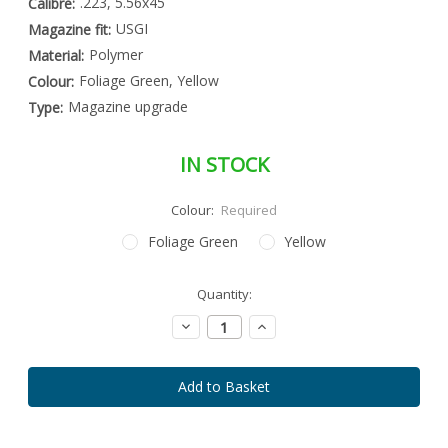
.223, 5.56x45
Calibre:
USGI
Magazine fit:
Polymer
Material:
Foliage Green, Yellow
Colour:
Magazine upgrade
Type:
IN STOCK
Colour:
Required
Foliage Green
Yellow
Special
Quantity:
Only
Order
left
Item
Decrease
Increase
-
in
Quantity:
Quantity:
Enquire
stock
to
Order