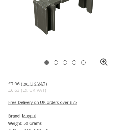
£7.96
(Inc. UK VAT)
£6.63
(Ex. UK VAT)
Free Delivery on UK orders over £75
Magpul
Brand:
50 Grams
Weight: