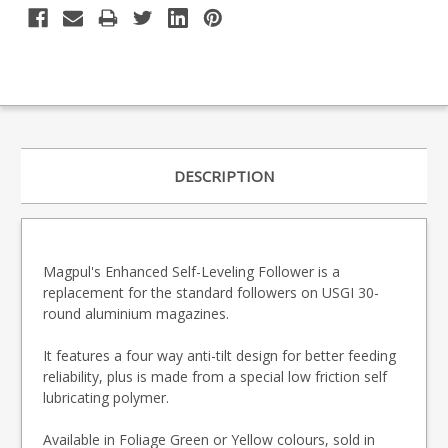
DESCRIPTION
Magpul's Enhanced Self-Leveling Follower is a
replacement for the standard followers on USGI 30-
round aluminium magazines.
It features a four way anti-tilt design for better feeding
reliability, plus is made from a special low friction self
lubricating polymer.
Available in Foliage Green or Yellow colours, sold in