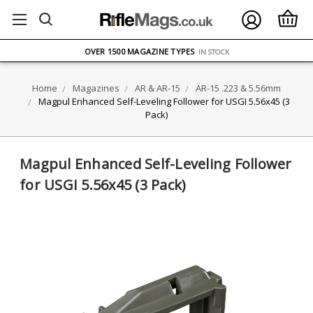
FREE UK DELIVERY
ON ORDERS OVER £75
OVER 1500 MAGAZINE TYPES
IN STOCK
UK STOCK
FAST DELIVERY
Home
Magazines
AR & AR-15
AR-15 .223 & 5.56mm
Magpul Enhanced Self-Leveling Follower for USGI 5.56x45 (3
Pack)
Magpul Enhanced Self-Leveling Follower
for USGI 5.56x45 (3 Pack)