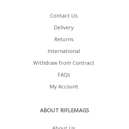
Contact Us
Delivery
Returns
International
Withdraw from Contract
FAQs
My Account
ABOUT RIFLEMAGS
About Us