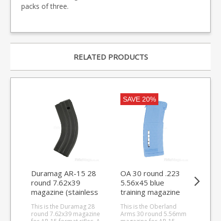
packs of three.
RELATED PRODUCTS
SAVE 20%
Duramag AR-15 28
OA 30 round .223
Ma
round 7.62x39
5.56x45 blue
M3
magazine (stainless
training magazine
sta
steel)
for AR-15 L85
ext
This is the Duramag 28
This is the Oberland
This
STANAG
round 7.62x39 magazine
Arms 30 round 5.56mm
ext