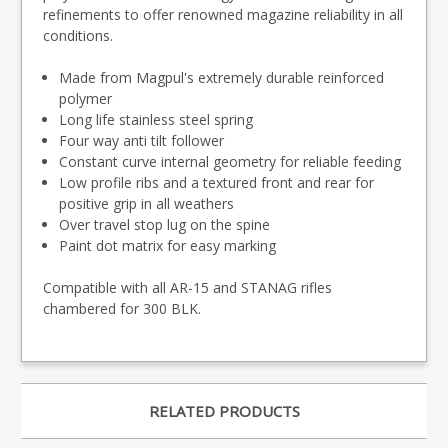
refinements to offer renowned magazine reliability in all
conditions.
Made from Magpul's extremely durable reinforced
polymer
Long life stainless steel spring
Four way anti tilt follower
Constant curve internal geometry for reliable feeding
Low profile ribs and a textured front and rear for
positive grip in all weathers
Over travel stop lug on the spine
Paint dot matrix for easy marking
Compatible with all AR-15 and STANAG rifles
chambered for 300 BLK.
RELATED PRODUCTS