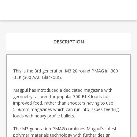
DESCRIPTION
This is the 3rd generation M3 20 round PMAG in .300
BLK (300 AAC Blackout).
Magpul has introduced a dedicated magazine with
geometry tailored for popular 300 BLK loads for
improved feed, rather than shooters having to use
5.56mm magazines which can run into issues feeding
loads with heavy profile bullets.
The M3 generation PMAG combines Magpul's latest
polymer materials technology with further design