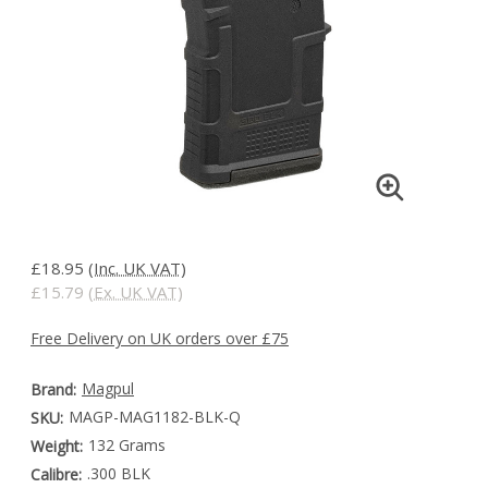
£18.95
(Inc. UK VAT)
£15.79
(Ex. UK VAT)
Free Delivery on UK orders over £75
Magpul
Brand:
MAGP-MAG1182-BLK-Q
SKU:
132 Grams
Weight:
.300 BLK
Calibre: