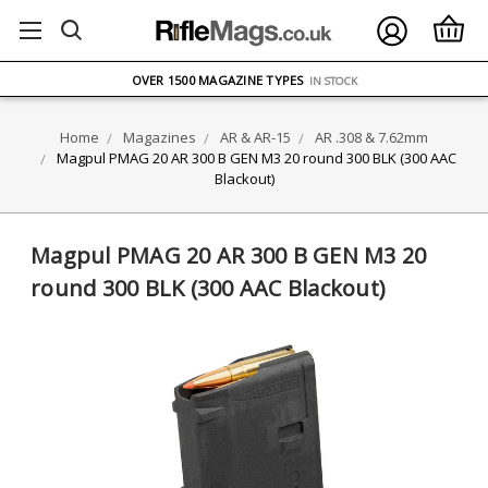
FREE UK DELIVERY
ON ORDERS OVER £75
OVER 1500 MAGAZINE TYPES
IN STOCK
UK STOCK
FAST DELIVERY
Home
Magazines
AR & AR-15
AR .308 & 7.62mm
Magpul PMAG 20 AR 300 B GEN M3 20 round 300 BLK (300 AAC
Blackout)
Magpul PMAG 20 AR 300 B GEN M3 20
round 300 BLK (300 AAC Blackout)