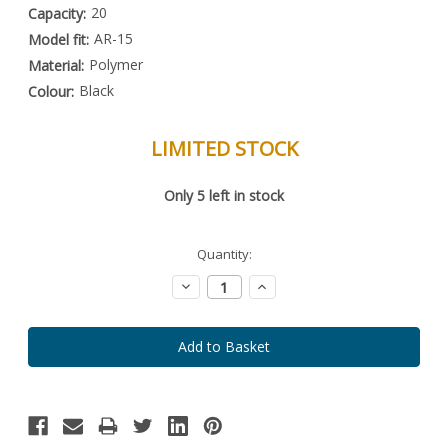
20
Capacity:
AR-15
Model fit:
Polymer
Material:
Black
Colour:
LIMITED STOCK
Special
Only
5
left in stock
Order
Item
-
Enquire
Quantity:
to
Order
Decrease
Increase
Quantity:
Quantity: