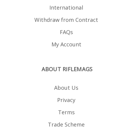
International
Withdraw from Contract
FAQs
My Account
ABOUT RIFLEMAGS
About Us
Privacy
Terms
Trade Scheme