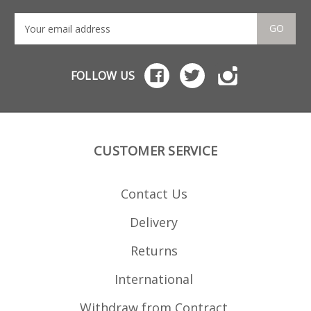
Manufactured from
tough glass reinforced
polymer to match the
GO
PMAGs the couplers
offer a snug no wobble
fit but can still be
removed when
FOLLOW US
required. Commonly
used with a pair of
Magpul 10 round
AK/AKM MOE PMAGs
they can also be used
with other sizes e.g. 20s,
30s or even 40s. Works
CUSTOMER SERVICE
with magazine pouches
when linking 10 round
mags.
Contact Us
Delivery
Returns
International
Withdraw from Contract