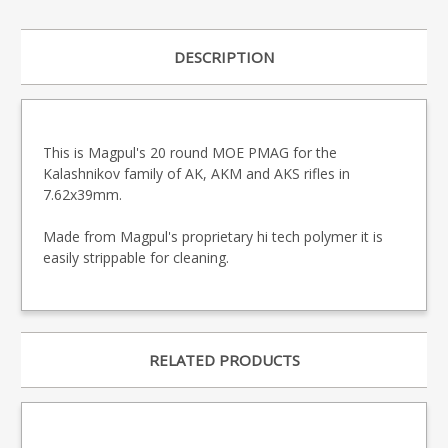
DESCRIPTION
This is Magpul's 20 round MOE PMAG for the
Kalashnikov family of AK, AKM and AKS rifles in
7.62x39mm.
Made from Magpul's proprietary hi tech polymer it is
easily strippable for cleaning.
RELATED PRODUCTS