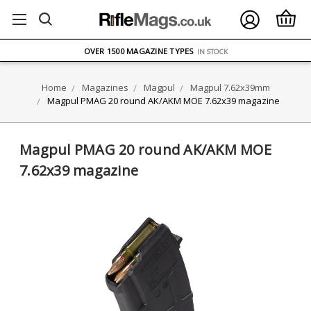
FREE UK DELIVERY
ON ORDERS OVER £75
OVER 1500 MAGAZINE TYPES
IN STOCK
UK STOCK
FAST DELIVERY
Home
Magazines
Magpul
Magpul 7.62x39mm
Magpul PMAG 20 round AK/AKM MOE 7.62x39 magazine
Magpul PMAG 20 round AK/AKM MOE
7.62x39 magazine