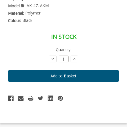
AK-47, AKM
Model fit:
Polymer
Material:
Black
Colour:
IN STOCK
Special
Quantity:
Only
Order
left
Item
Decrease
Increase
-
in
Quantity:
Quantity:
Enquire
stock
to
Order