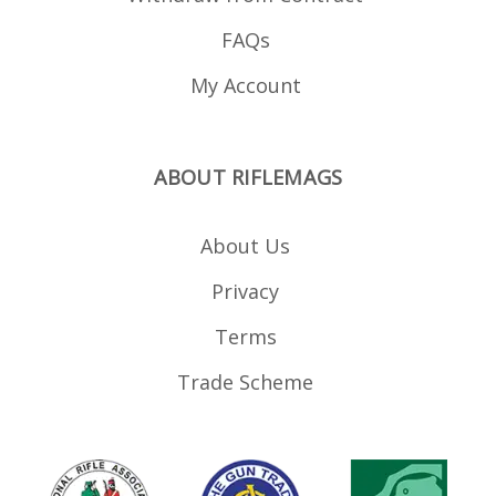
FAQs
My Account
ABOUT RIFLEMAGS
About Us
Privacy
Terms
Trade Scheme