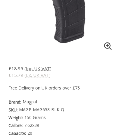
£18.95
(Inc. UK VAT)
£15.79
(Ex. UK VAT)
Free Delivery on UK orders over £75
Magpul
Brand:
MAGP-MAG658-BLK-Q
SKU:
150 Grams
Weight:
7.62x39
Calibre:
20
Capacity: