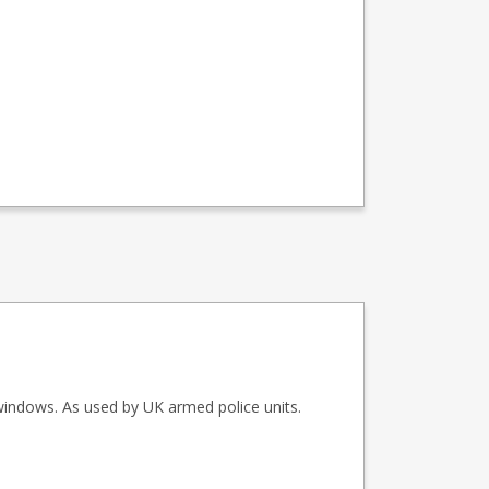
windows. As used by UK armed police units.