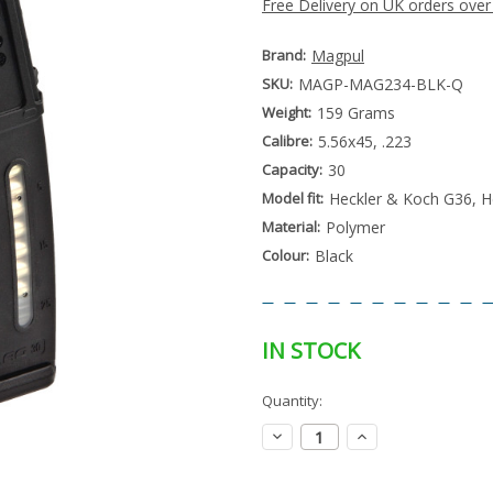
Free Delivery on UK orders over
Brand:
Magpul
SKU:
MAGP-MAG234-BLK-Q
Weight:
159 Grams
Calibre:
5.56x45, .223
Capacity:
30
Model fit:
Heckler & Koch G36, H
Material:
Polymer
Colour:
Black
IN STOCK
Special
Quantity:
Only
Order
left
Item
Decrease
Increase
-
in
Quantity:
Quantity:
Enquire
stock
to
Order