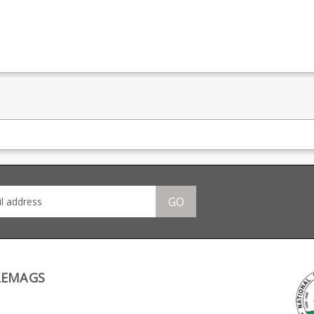
GO
LEMAGS