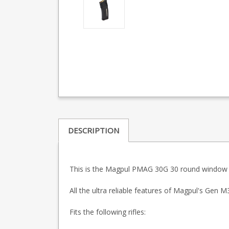
DESCRIPTION
This is the Magpul PMAG 30G 30 round window 
All the ultra reliable features of Magpul's Ge
Fits the following rifles: