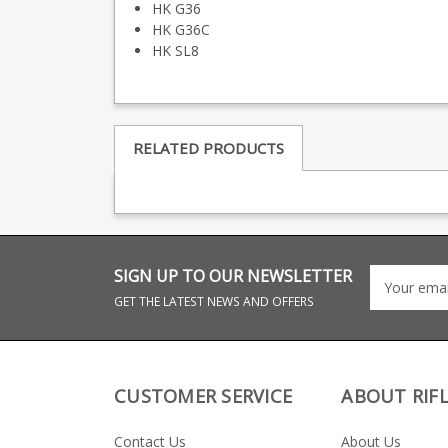
HK G36
HK G36C
HK SL8
RELATED PRODUCTS
SIGN UP TO OUR NEWSLETTER
GET THE LATEST NEWS AND OFFERS
CUSTOMER SERVICE
ABOUT RIF
Contact Us
About Us