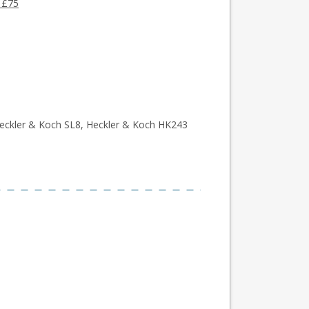
 £75
eckler & Koch SL8, Heckler & Koch HK243