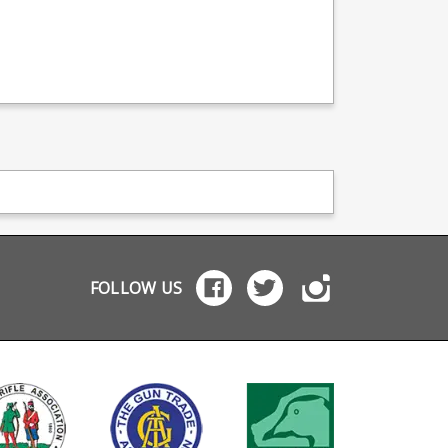
FOLLOW US