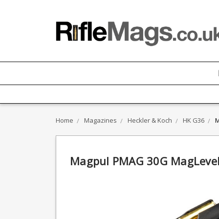
Home
Magazines
Heckler & Koch
HK G36
M
Magpul PMAG 30G MagLevel