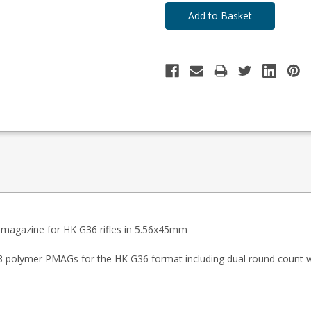
magazine for HK G36 rifles in 5.56x45mm
n M3 polymer PMAGs for the HK G36 format including dual round count 