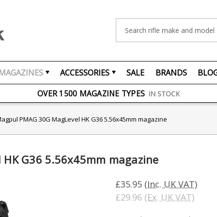
Search
MAGAZINES
ACCESSORIES
SALE
BRANDS
BLO
FREE UK DELIVERY
ON ORDERS OVER £75
OVER 1500 MAGAZINE TYPES
IN STOCK
UK STOCK
FAST DELIVERY
agpul PMAG 30G MagLevel HK G36 5.56x45mm magazine
 HK G36 5.56x45mm magazine
£35.95
(Inc. UK VAT)
£29.96
(Ex. UK VAT)