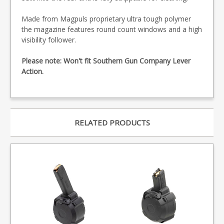
Made from Magpuls proprietary ultra tough polymer
the magazine features round count windows and a high
visibility follower.
Please note: Won't fit Southern Gun Company Lever
Action.
RELATED PRODUCTS