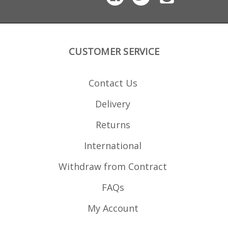
polymer the magazine
features round count
windows and a high
visibility follower.
CUSTOMER SERVICE
Contact Us
Delivery
Returns
International
Withdraw from Contract
FAQs
My Account