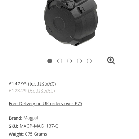
£147.95
(Inc. UK VAT)
£123.29
(Ex. UK VAT)
Free Delivery on UK orders over £75
Magpul
Brand:
MAGP-MAG1137-Q
SKU:
875 Grams
Weight: