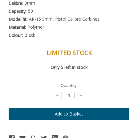
9mm
Calibre:
50
Capacity:
AR-15 9mm, Pistol Calibre Carbines
Model fit:
Polymer
Material:
Black
Colour:
LIMITED STOCK
Special
Only
5
left in stock
Order
Item
-
Enquire
Quantity:
to
Order
Decrease
Increase
Quantity:
Quantity: