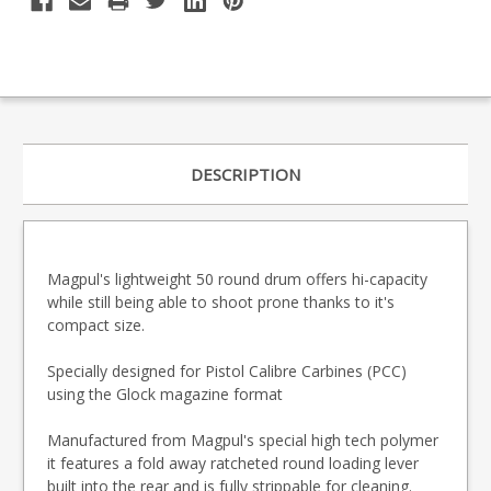
DESCRIPTION
Magpul's lightweight 50 round drum offers hi-capacity
while still being able to shoot prone thanks to it's
compact size.
Specially designed for Pistol Calibre Carbines (PCC)
using the Glock magazine format
Manufactured from Magpul's special high tech polymer
it features a fold away ratcheted round loading lever
built into the rear and is fully strippable for cleaning.