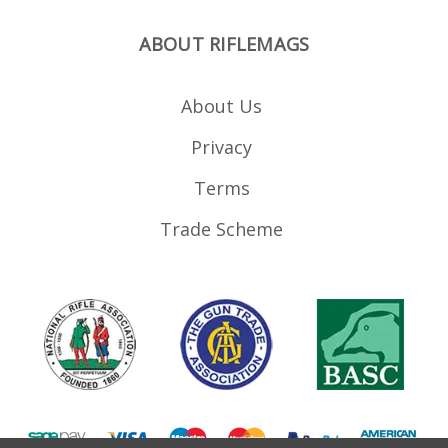
ABOUT RIFLEMAGS
About Us
Privacy
Terms
Trade Scheme