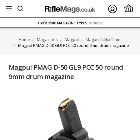
FREE UK DELIVERY
ON ORDERS OVER £75
OVER 1500 MAGAZINE TYPES
IN STOCK
UK STOCK
FAST DELIVERY
Home
Magazines
Magpul
Magpul 5.56x45mm
Magpul PMAG D-50 GL9 PCC 50 round 9mm drum magazine
Magpul PMAG D-50 GL9 PCC 50 round
9mm drum magazine