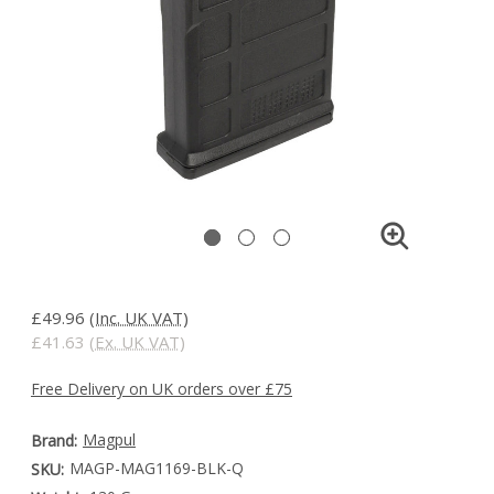
£49.96
(Inc. UK VAT)
£41.63
(Ex. UK VAT)
Free Delivery on UK orders over £75
Magpul
Brand:
MAGP-MAG1169-BLK-Q
SKU: