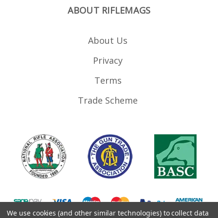
ABOUT RIFLEMAGS
About Us
Privacy
Terms
Trade Scheme
We use cookies (and other similar technologies) to collect data