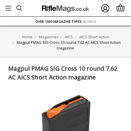
FREE UK DELIVERY
ON ORDERS OVER £75
OVER 1500 MAGAZINE TYPES
IN STOCK
UK STOCK
FAST DELIVERY
Home
Magazines
AICS
AICS Short Action
Magpul PMAG SIG Cross 10 round 7.62 AC AICS Short Action
magazine
Magpul PMAG SIG Cross 10 round 7.62
AC AICS Short Action magazine