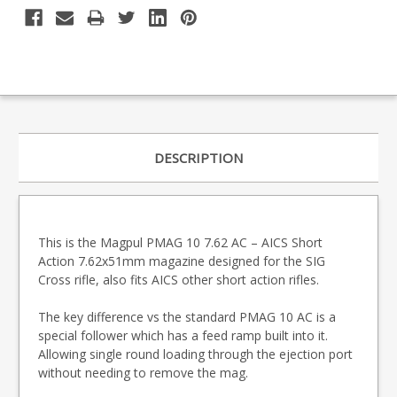
DESCRIPTION
This is the Magpul PMAG 10 7.62 AC – AICS Short
Action
7.62x51mm magazine designed for the SIG
Cross rifle, also fits AICS other short action rifles.
The key difference vs the standard PMAG 10 AC is a
special follower which has a feed ramp built into it.
Allowing single round loading through the ejection port
without needing to remove the mag.