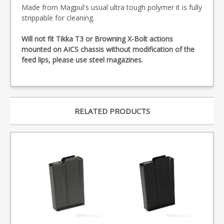
Made from Magpul's usual ultra tough polymer it is fully
strippable for cleaning.
Will not fit Tikka T3 or Browning X-Bolt actions
mounted on AICS chassis without modification of the
feed lips, please use steel magazines.
RELATED PRODUCTS