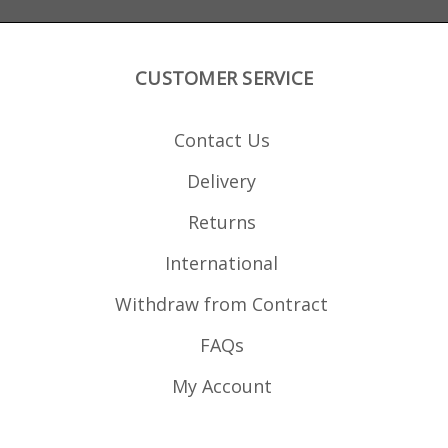
Remington 700 or
x 77.59mm x 117.85mm
Savage actions. The
magazine does not have
a binder plate in the
front to allow extra COL,
CUSTOMER SERVICE
for Rem 700 and Savage
actions with
overhanging feed ramps
the ramp would need a
Contact Us
notch adding to allow
clearance.
Delivery
Returns
International
Withdraw from Contract
FAQs
My Account