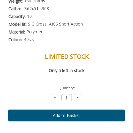
130 Grams
Weight:
7.62x51, .308
Calibre:
10
Capacity:
SIG Cross, AICS Short Action
Model fit:
Polymer
Material:
Black
Colour:
LIMITED STOCK
Special
Only
5
left in stock
Order
Item
-
Enquire
Quantity:
to
Order
Decrease
Increase
Quantity:
Quantity: