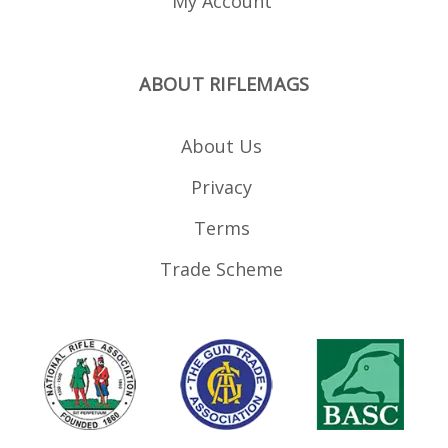
My Account
ABOUT RIFLEMAGS
About Us
Privacy
Terms
Trade Scheme