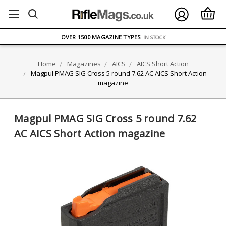
FREE UK DELIVERY
ON ORDERS OVER £75
OVER 1500 MAGAZINE TYPES
IN STOCK
UK STOCK
FAST DELIVERY
Home
Magazines
AICS
AICS Short Action
Magpul PMAG SIG Cross 5 round 7.62 AC AICS Short Action
magazine
Magpul PMAG SIG Cross 5 round 7.62
AC AICS Short Action magazine