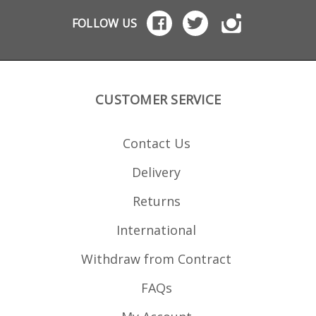
Cree
2.875"
FOLLOW US
dimens
3.055"
CUSTOMER SERVICE
Contact Us
Delivery
Returns
International
Withdraw from Contract
FAQs