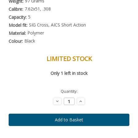
97 Grams
Weight:
7.62x51, .308
Calibre:
5
Capacity:
SIG Cross, AICS Short Action
Model fit:
Polymer
Material:
Black
Colour:
LIMITED STOCK
Special
Only
1
left in stock
Order
Item
-
Enquire
Quantity:
to
Order
Decrease
Increase
Quantity:
Quantity: