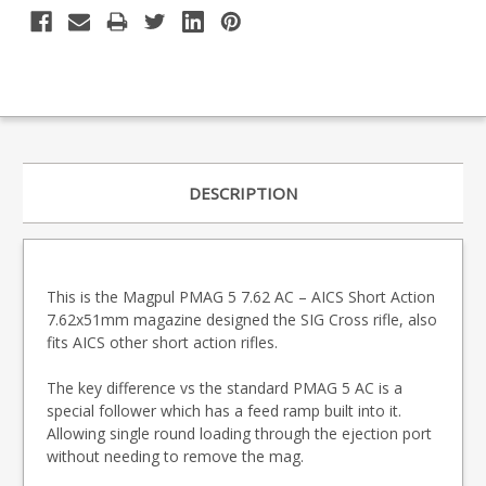
DESCRIPTION
This is the Magpul PMAG 5 7.62 AC – AICS Short Action
7.62x51mm magazine designed the SIG Cross rifle, also
fits AICS other short action rifles.
The key difference vs the standard PMAG 5 AC is a
special follower which has a feed ramp built into it.
Allowing single round loading through the ejection port
without needing to remove the mag.