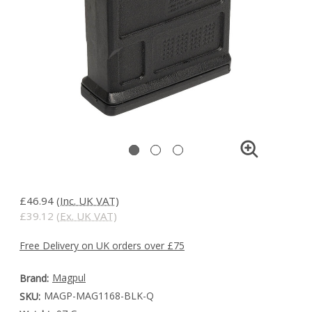
£46.94
(Inc. UK VAT)
£39.12
(Ex. UK VAT)
Free Delivery on UK orders over £75
Magpul
Brand:
MAGP-MAG1168-BLK-Q
SKU: