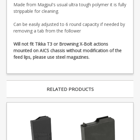
Made from Magpul's usual ultra tough polymer it is fully
strippable for cleaning.
Can be easily adjusted to 6 round capacity if needed by
removing a tab from the follower
Will not fit Tikka T3 or Browning X-Bolt actions
mounted on AICS chassis without modification of the
feed lips, please use steel magazines.
RELATED PRODUCTS