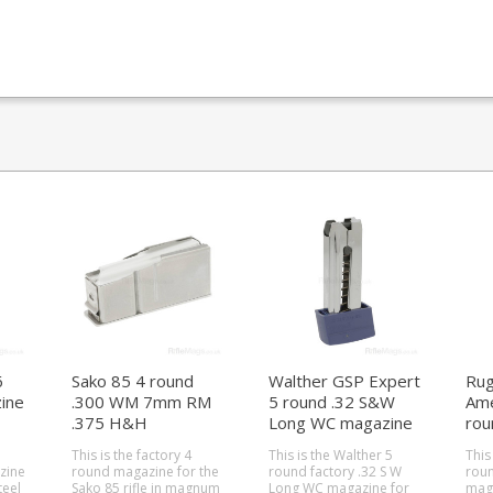
6
Sako 85 4 round
Walther GSP Expert
Rug
ine
.300 WM 7mm RM
5 round .32 S&W
Ame
.375 H&H
Long WC magazine
rou
magazine (Action L)
mag
This is the factory 4
This is the Walther 5
This
zine
round magazine for the
round factory .32 S W
roun
Sako 85 rifle in magnum
Long WC magazine for
maga