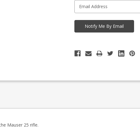
the Mauser 25 rifle.