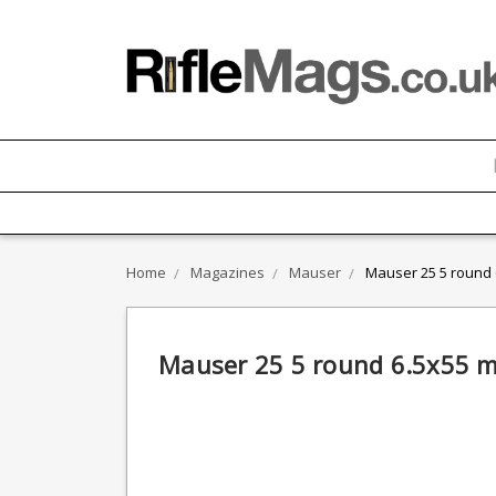
Home
Magazines
Mauser
Mauser 25 5 round
Mauser 25 5 round 6.5x55 