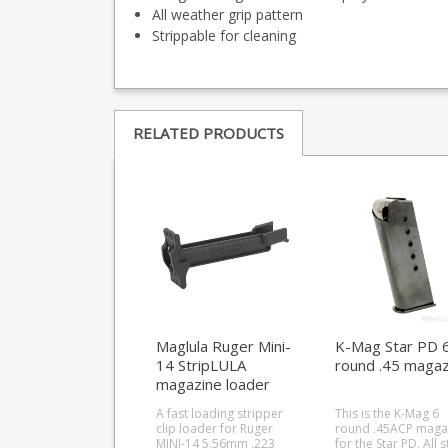
All weather grip pattern
Strippable for cleaning
RELATED PRODUCTS
Maglula Ruger Mini-
K-Mag Star PD 
14 StripLULA
round .45 magaz
magazine loader
A fast loading stripper
This is the K-Mag 6
clip loader for Ruger
round .45ACP maga
MINI-14 5.56mm .223
for the Star PD. All steel