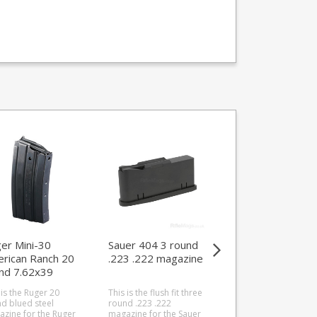
er Mini-30
Sauer 404 3 round
Triple K Armalite
rican Ranch 20
.223 .222 magazine
AR-7 10 .22LR
nd 7.62x39
round magazine
azine
 is the Ruger 20
This is the flush fit three
This is the Triple K 1
d blued steel
round .223 .222
round extended
zine for the Ruger
magazine for the Sauer
magazine for the