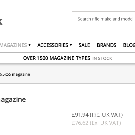
Search
MAGAZINES
ACCESSORIES
SALE
BRANDS
BLO
FREE UK DELIVERY
ON ORDERS OVER £75
OVER 1500 MAGAZINE TYPES
IN STOCK
UK STOCK
FAST DELIVERY
 6.5x55 magazine
magazine
£91.94
(Inc. UK VAT)
£76.62
(Ex. UK VAT)