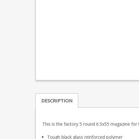
DESCRIPTION
This is the factory 5 round 6.5x55 magazine for 
Tough black glass reinforced polymer