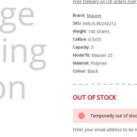
Free Delivery on UK orders over
Brand:
Mauser
SKU:
MAUS-80242212
Weight:
100 Grams
Calibre:
6.5x55
Capacity:
5
Model fit:
Mauser 25
Material:
Polymer
Colour:
Black
OUT OF STOCK
Special
Only
Order
Temporarily out of sto
left
Item
-
in
Enquire
Enter your email address to be no
stock
to
Order