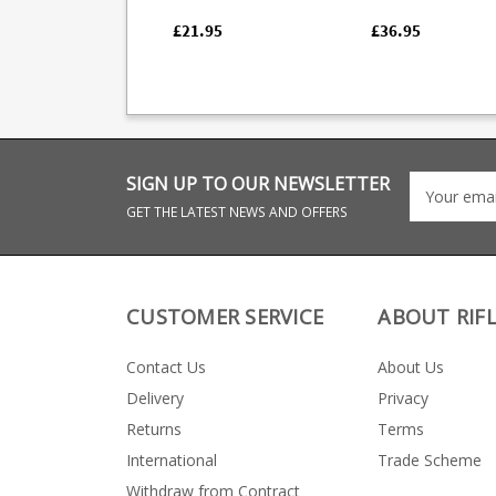
factory magazines.
manufacture with a
quality blued finish.
£21.95
£36.95
South African
manufacturer K-Ma
have an excellent
reputation for the
function and quality
their magazines, all 
which are hand fini
SIGN UP TO OUR NEWSLETTER
GET THE LATEST NEWS AND OFFERS
CUSTOMER SERVICE
ABOUT RIF
Contact Us
About Us
Delivery
Privacy
Returns
Terms
International
Trade Scheme
Withdraw from Contract