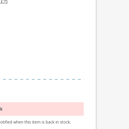
 £75
ck
tified when this item is back in stock.