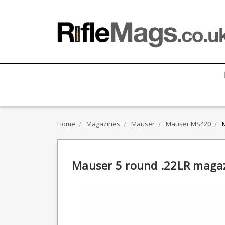
Home
Magazines
Mauser
Mauser MS420
Mauser 5 round .22LR mag