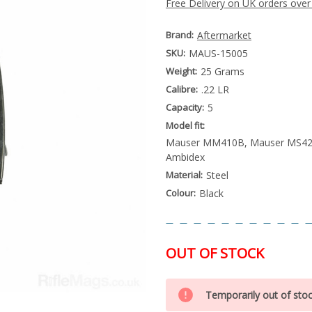
Free Delivery on UK orders over
Brand:
Aftermarket
SKU:
MAUS-15005
Weight:
25 Grams
Calibre:
.22 LR
Capacity:
5
Model fit:
Mauser MM410B, Mauser MS42
Ambidex
Material:
Steel
Colour:
Black
OUT OF STOCK
Special
Only
Order
Temporarily out of sto
left
Item