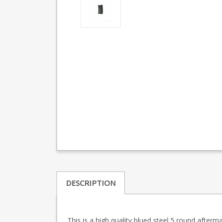
DESCRIPTION
This is a high quality blued steel 5 round afterma