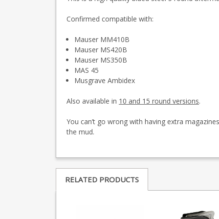
Confirmed compatible with:
Mauser MM410B
Mauser MS420B
Mauser MS350B
MAS 45
Musgrave Ambidex
Also available in
10 and 15 round versions
.
You can’t go wrong with having extra magazines, 
the mud.
RELATED PRODUCTS