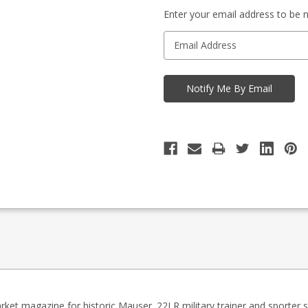
-
in
Enquire
Enter your email address to be no
stock
to
Order
rket magazine for historic Mauser .22LR military trainer and sporter sty