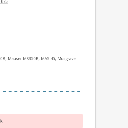
 £75
0B, Mauser MS350B, MAS 45, Musgrave
ck