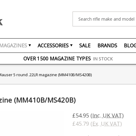
Search
MAGAZINES
ACCESSORIES
SALE
BRANDS
BLO
FREE UK DELIVERY
ON ORDERS OVER £75
OVER 1500 MAGAZINE TYPES
IN STOCK
UK STOCK
FAST DELIVERY
Mauser 5 round .22LR magazine (MM410B/MS420B)
azine (MM410B/MS420B)
£54.95
(Inc. UK VAT)
£45.79
(Ex. UK VAT)