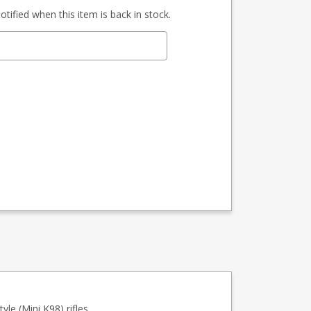
tified when this item is back in stock.
le (Mini K98) rifles.