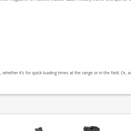
whether it’s for quick loading times at the range or in the field. Or, 