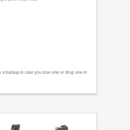
as a backup in case you lose one or drop one in