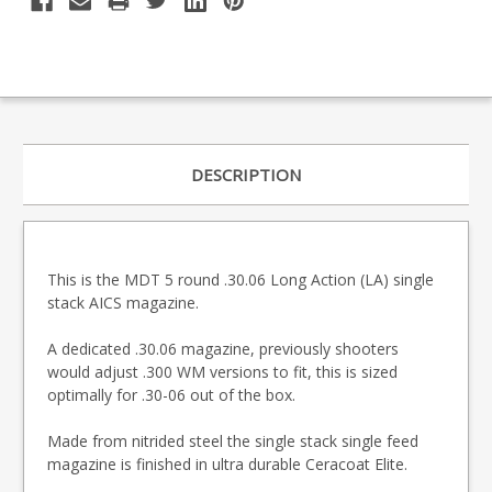
DESCRIPTION
This is the MDT 5 round .30.06 Long Action (LA) single
stack AICS magazine.
A dedicated .30.06 magazine, previously shooters
would adjust .300 WM versions to fit, this is sized
optimally for .30-06 out of the box.
Made from nitrided steel the single stack single feed
magazine is finished in ultra durable Ceracoat Elite.