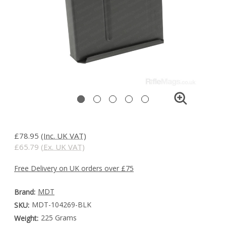
£78.95
(Inc. UK VAT)
£65.79
(Ex. UK VAT)
Free Delivery on UK orders over £75
MDT
Brand:
MDT-104269-BLK
SKU:
225 Grams
Weight: