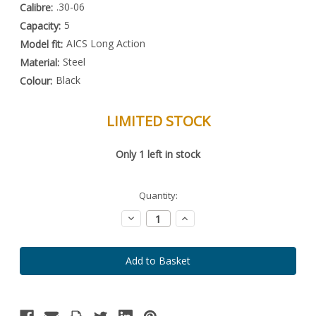
.30-06
Calibre:
5
Capacity:
AICS Long Action
Model fit:
Steel
Material:
Black
Colour:
LIMITED STOCK
Special
Only
1
left in stock
Order
Item
-
Enquire
Quantity:
to
Order
Decrease
Increase
Quantity:
Quantity: