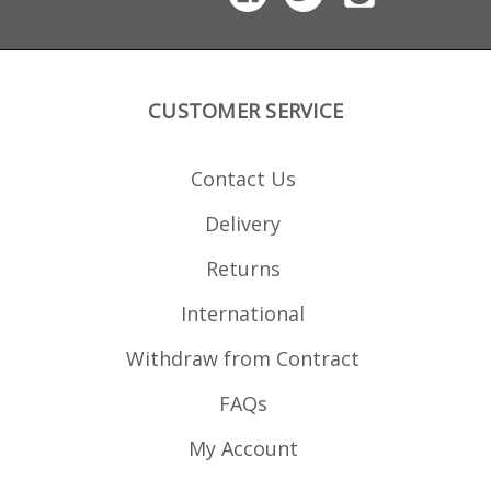
durability in extreme
conditions.
CUSTOMER SERVICE
Contact Us
Delivery
Returns
International
Withdraw from Contract
FAQs
My Account