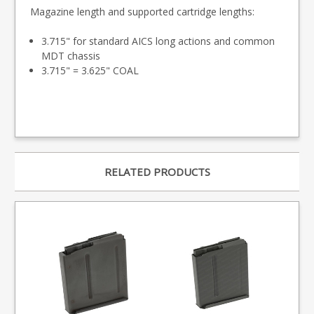
Magazine length and supported cartridge lengths:
3.715" for standard AICS long actions and common
MDT chassis
3.715" = 3.625" COAL
RELATED PRODUCTS