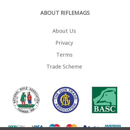
ABOUT RIFLEMAGS
About Us
Privacy
Terms
Trade Scheme