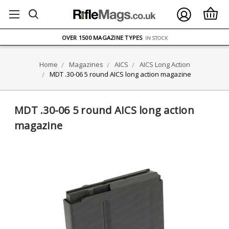
FREE UK DELIVERY
ON ORDERS OVER £75
OVER 1500 MAGAZINE TYPES
IN STOCK
UK STOCK
FAST DELIVERY
Home
Magazines
AICS
AICS Long Action
MDT .30-06 5 round AICS long action magazine
MDT .30-06 5 round AICS long action
magazine