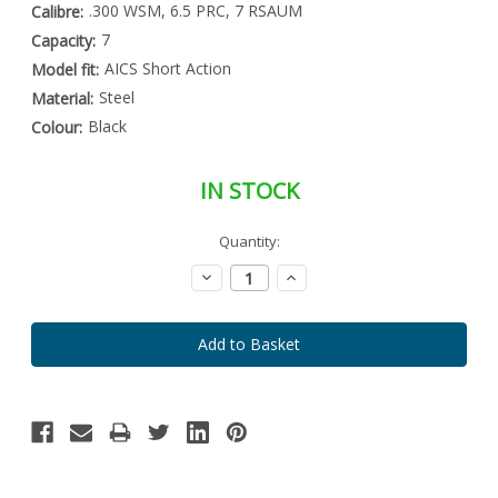
.300 WSM, 6.5 PRC, 7 RSAUM
Calibre:
7
Capacity:
AICS Short Action
Model fit:
Steel
Material:
Black
Colour:
IN STOCK
Special
Quantity:
Only
Order
left
Item
Decrease
Increase
-
in
Quantity:
Quantity:
Enquire
stock
to
Order