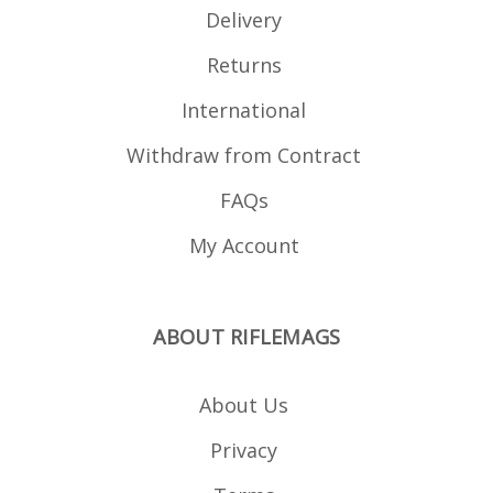
Delivery
Returns
International
Withdraw from Contract
FAQs
My Account
ABOUT RIFLEMAGS
About Us
Privacy