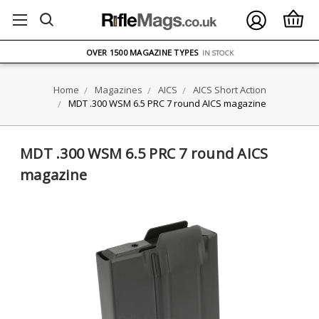
FREE UK DELIVERY
ON ORDERS OVER £75
OVER 1500 MAGAZINE TYPES
IN STOCK
UK STOCK
FAST DELIVERY
Home
Magazines
AICS
AICS Short Action
MDT .300 WSM 6.5 PRC 7 round AICS magazine
MDT .300 WSM 6.5 PRC 7 round AICS
magazine