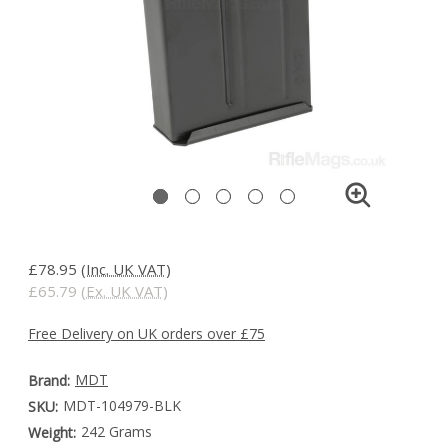
£78.95
(Inc. UK VAT)
£65.79
(Ex. UK VAT)
Free Delivery on UK orders over £75
MDT
Brand:
MDT-104979-BLK
SKU:
242 Grams
Weight: