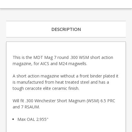
DESCRIPTION
This is the MDT Mag 7 round .300 WSM short action
magazine, for AICS and M24 magwells.
A short action magazine without a front binder plated it
is manufactured from heat treated steel and has a
tough ceracote elite ceramic finish.
Will fit .300 Winchester Short Magnum (WSM) 6.5 PRC
and 7 RSAUM.
Max OAL 2.955"