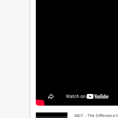
MDT - The Difference 