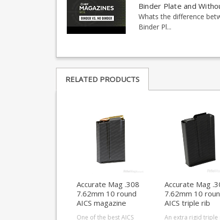
Binder Plate and Witho
Whats the difference be
Binder Pl...
RELATED PRODUCTS
Accurate Mag .308
Accurate Mag .3
7.62mm 10 round
7.62mm 10 rou
AICS magazine
AICS triple rib
magazine
One of the best AICS
An extra rigid triple 