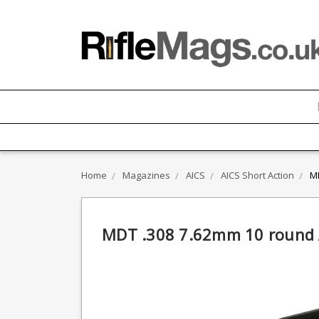
Home
Magazines
AICS
AICS Short Action
MD
MDT .308 7.62mm 10 round A