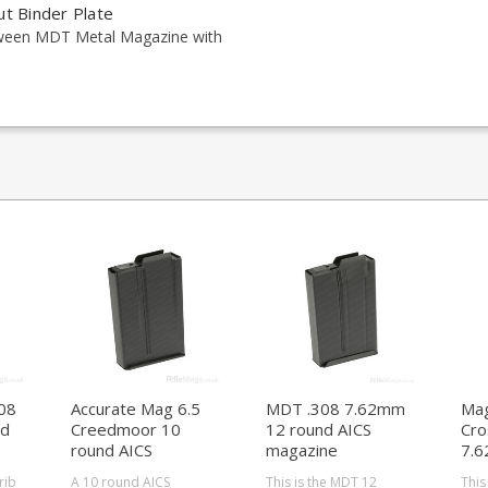
ut Binder Plate
tween MDT Metal Magazine with
08
Accurate Mag 6.5
MDT .308 7.62mm
Mag
nd
Creedmoor 10
12 round AICS
Cro
round AICS
magazine
7.6
magazine
Act
rib
A 10 round AICS
This is the MDT 12
This