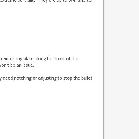
einforcing plate along the front of the
won't be an issue.
need notching or adjusting to stop the bullet