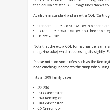
than equivalent steel AICS magazines thanks to
Available in standard and an extra COL (Cartridg
Standard COL = 2.870" OAL (with binder plate
Extra COL = 2.960" OAL (without binder plate
Height = 3.90"
Note that the extra COL format has the same siz
magazine tube) which reduces rigidity slightly. F
Please note: on some rifles such as the Reming
nose catching underneath the ramp when using 
Fits all .308 family cases:
.22-250
.243 Winchester
.260 Remington
.308 Winchester
6.5 Creedmoor