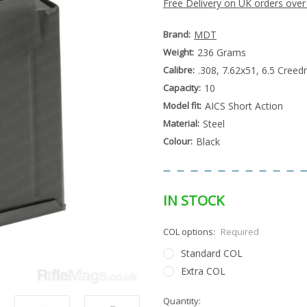
Free Delivery on UK orders over
Brand:
MDT
Weight:
236 Grams
Calibre:
.308, 7.62x51, 6.5 Creed
Capacity:
10
Model fit:
AICS Short Action
Material:
Steel
Colour:
Black
IN STOCK
COL options:
Required
Standard COL
Extra COL
Special
Quantity:
Only