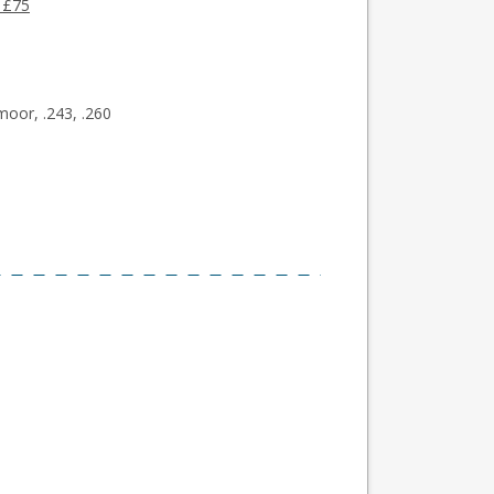
 £75
moor, .243, .260