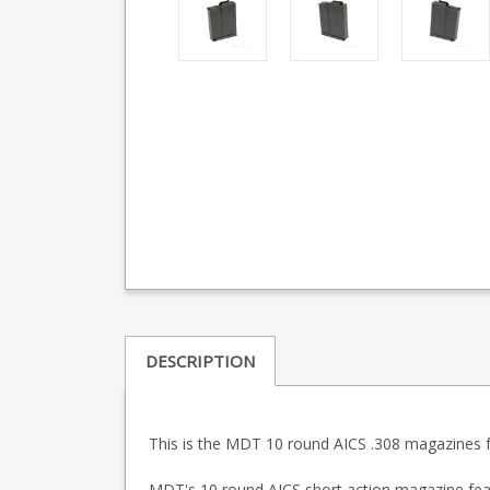
DESCRIPTION
This is the MDT 10 round AICS .308 magazines fo
MDT's 10 round AICS short action magazine featur