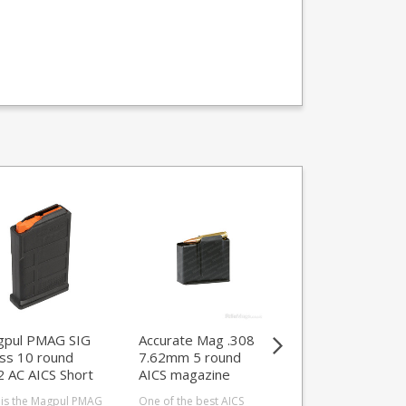
pul PMAG SIG
Accurate Mag .308
MDT Mag Exten
ss 10 round
7.62mm 5 round
Spring for MDT 
2 AC AICS Short
AICS magazine
Round Steel
ion magazine
Magazines
 is the Magpul PMAG
One of the best AICS
An extended spring