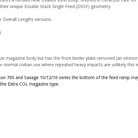
 their unique Double Stack Single Feed (DSSF) geometry.
e Overall Length) versions.
)
)
e magazine body but has the front binder plate removed (an interior r
or normal civilian use where repeated heavy impacts are unlikely this 
ton 700 and Savage 10/12/16 series the bottom of the feed ramp may 
the Extra COL magazine type.