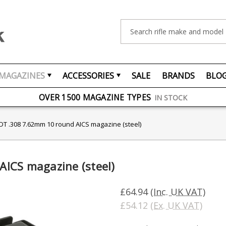
Search
FREE UK DELIVERY
ON ORDERS OVER £75
MAGAZINES
ACCESSORIES
SALE
BRANDS
BLO
OVER 1500 MAGAZINE TYPES
IN STOCK
UK STOCK
FAST DELIVERY
T .308 7.62mm 10 round AICS magazine (steel)
ICS magazine (steel)
£64.94
(Inc. UK VAT)
£54.12
(Ex. UK VAT)