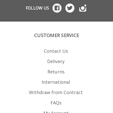
FOLLOW US
CUSTOMER SERVICE
Contact Us
Delivery
Returns
International
Withdraw from Contract
FAQs
My Account