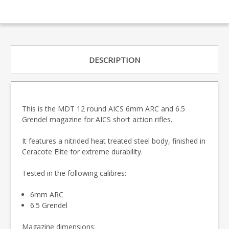
DESCRIPTION
This is the MDT 12 round AICS 6mm ARC and 6.5
Grendel magazine for AICS short action rifles.
It features a nitrided heat treated steel body, finished in
Ceracote Elite for extreme durability.
Tested in the following calibres:
6mm ARC
6.5 Grendel
Magazine dimensions: