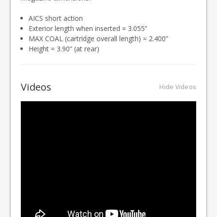
AICS short action
Exterior length when inserted = 3.055”
MAX COAL (cartridge overall length) = 2.400”
Height = 3.90” (at rear)
Videos
Hide Videos