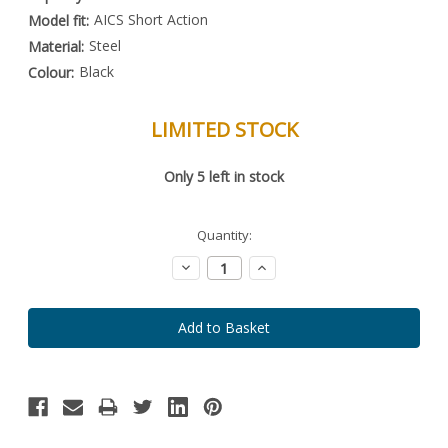
AICS Short Action
Model fit:
Steel
Material:
Black
Colour:
LIMITED STOCK
Special
Only
5
left in stock
Order
Item
-
Enquire
Quantity:
to
Order
Decrease
Increase
Quantity:
Quantity: