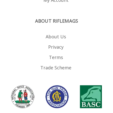
ABOUT RIFLEMAGS
About Us
Privacy
Terms
Trade Scheme