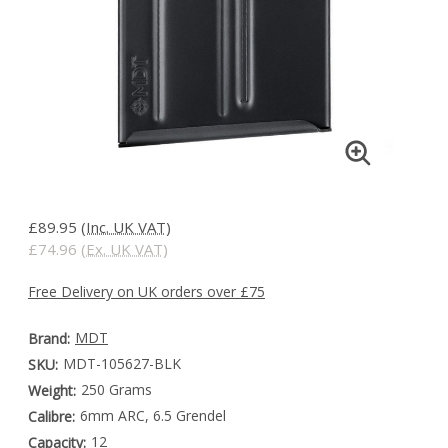
£89.95
(Inc. UK VAT)
£74.96
(Ex. UK VAT)
Free Delivery on UK orders over £75
MDT
Brand:
MDT-105627-BLK
SKU:
250 Grams
Weight:
6mm ARC, 6.5 Grendel
Calibre:
12
Capacity: