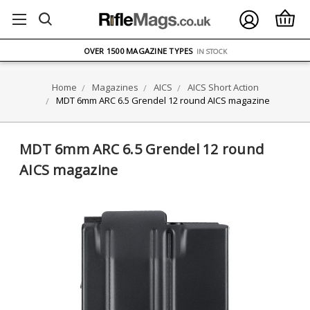
FREE UK DELIVERY
ON ORDERS OVER £75
OVER 1500 MAGAZINE TYPES
IN STOCK
UK STOCK
FAST DELIVERY
Home
Magazines
AICS
AICS Short Action
MDT 6mm ARC 6.5 Grendel 12 round AICS magazine
MDT 6mm ARC 6.5 Grendel 12 round
AICS magazine