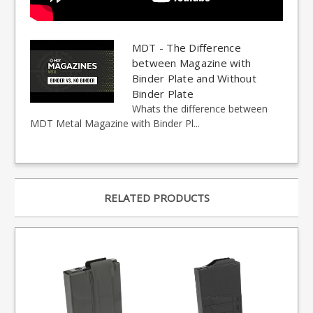
MDT - The Difference
between Magazine with
Binder Plate and Without
Binder Plate
Whats the difference between
MDT Metal Magazine with Binder Pl...
RELATED PRODUCTS