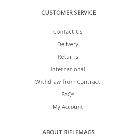
strippable for cleaning.
CUSTOMER SERVICE
Contact Us
Delivery
Returns
International
Withdraw from Contract
FAQs
My Account
ABOUT RIFLEMAGS