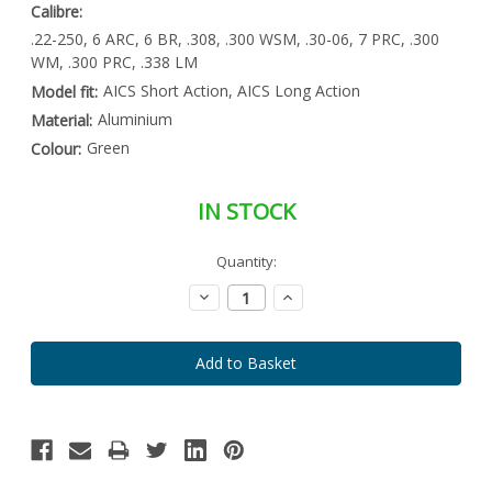
Calibre:
.22-250, 6 ARC, 6 BR, .308, .300 WSM, .30-06, 7 PRC, .300
WM, .300 PRC, .338 LM
AICS Short Action, AICS Long Action
Model fit:
Aluminium
Material:
Green
Colour:
IN STOCK
Special
Quantity:
Only
Order
left
Item
Decrease
Increase
-
in
Quantity:
Quantity:
Enquire
stock
to
Order