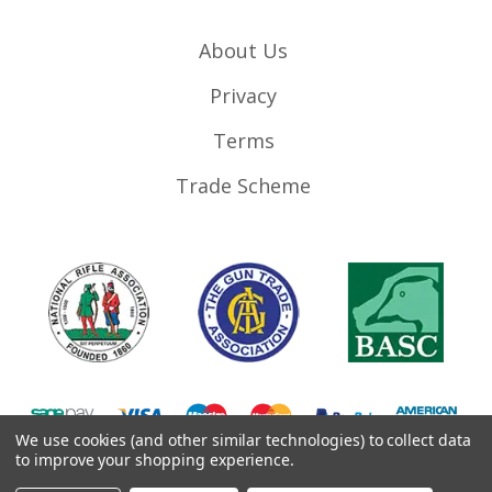
About Us
Privacy
Terms
Trade Scheme
We use cookies (and other similar technologies) to collect data
to improve your shopping experience.
©
2026
RifleMags.co.uk | Nottingham, United Kingdom.