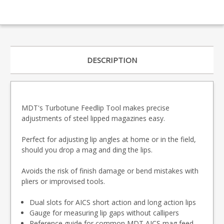
DESCRIPTION
MDT's Turbotune Feedlip Tool makes precise
adjustments of steel lipped magazines easy.
Perfect for adjusting lip angles at home or in the field,
should you drop a mag and ding the lips.
Avoids the risk of finish damage or bend mistakes with
pliers or improvised tools.
Dual slots for AICS short action and long action lips
Gauge for measuring lip gaps without callipers
Reference guide for common MDT AICS mag feed