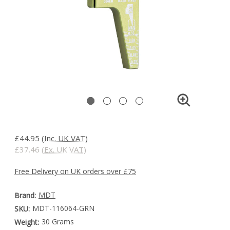
£44.95
(Inc. UK VAT)
£37.46
(Ex. UK VAT)
Free Delivery on UK orders over £75
MDT
Brand:
MDT-116064-GRN
SKU:
30 Grams
Weight: