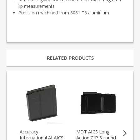
lip measurements
Precision machined from 6061 T6 aluminium
RELATED PRODUCTS
Accuracy
MDT AICS Long
Acc
International AI AICS
Action CIP 3 round
7.