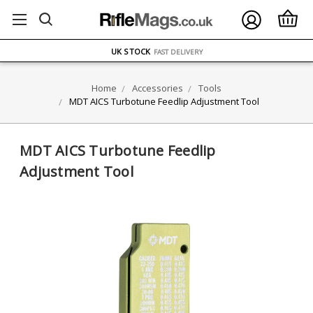
FREE UK DELIVERY
ON ORDERS OVER £75
OVER 1500 MAGAZINE TYPES
IN STOCK
UK STOCK
FAST DELIVERY
Home
Accessories
Tools
MDT AICS Turbotune Feedlip Adjustment Tool
MDT AICS Turbotune Feedlip
Adjustment Tool