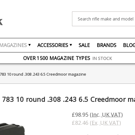
Search
MAGAZINES
ACCESSORIES
SALE
BRANDS
BLO
FREE UK DELIVERY
ON ORDERS OVER £75
OVER 1500 MAGAZINE TYPES
IN STOCK
UK STOCK
FAST DELIVERY
3 10 round .308 .243 6.5 Creedmoor magazine
83 10 round .308 .243 6.5 Creedmoor m
£98.95
(Inc. UK VAT)
£82.46
(Ex. UK VAT)