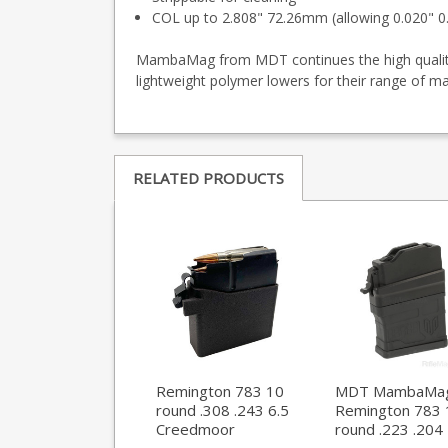
COL up to 2.808" 72.26mm (allowing 0.020" 
MambaMag from MDT continues the high quality 
lightweight polymer lowers for their range of m
RELATED PRODUCTS
Remington 783 10
MDT MambaMa
round .308 .243 6.5
Remington 783 
Creedmoor
round .223 .204
magazine
magazine