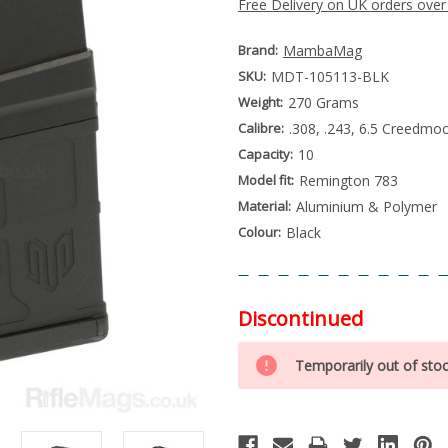
Free Delivery on UK orders over
Brand:
MambaMag
SKU:
MDT-105113-BLK
Weight:
270 Grams
Calibre:
.308, .243, 6.5 Creedmo
Capacity:
10
Model fit:
Remington 783
Material:
Aluminium & Polymer
Colour:
Black
Discontinued
Special
Only
Order
Temporarily out of sto
left
Item
-
in
Enquire
stock
to
Order