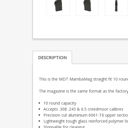
DESCRIPTION
This is the MDT MambaMag straight fit 10 round
The magazine is the same format as the factor
10 round capacity
Accepts .308 .243 & 6.5 creedmoor calibres
Precision cut aluminium 6061-T6 upper sectio
Lightweight tough glass reinforced polymer l
Strippable for cleaning