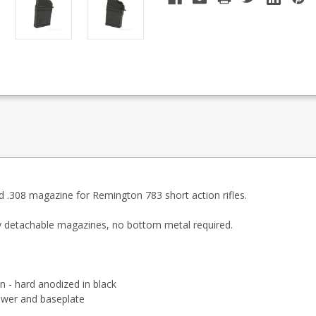
 .308 magazine for Remington 783 short action rifles.
y detachable magazines, no bottom metal required.
n - hard anodized in black
ower and baseplate