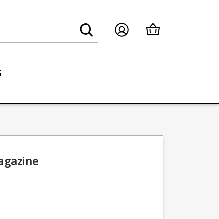
G
agazine