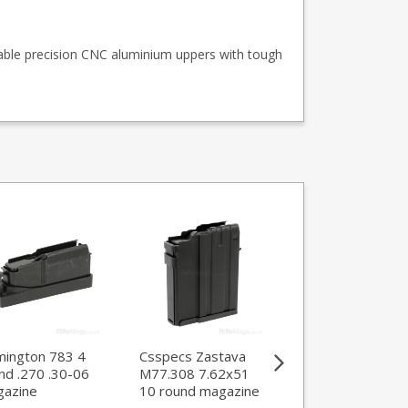
able precision CNC aluminium uppers with tough
ington 783 4
Csspecs Zastava
Mec-Gar Tanfogl
nd .270 .30-06
M77.308 7.62x51
Witness Large
azine
10 round magazine
Frame 10 round 
ACP magazine