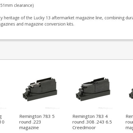
0.51mm clearance)
heritage of the Lucky 13 aftermarket magazine line, combining dur
agazines and magazine conversion kits.
g
Remington 783 5
Remington 783 4
Rem
10
round .223
round .308 .243 6.5
rou
magazine
Creedmoor
mag
magazine