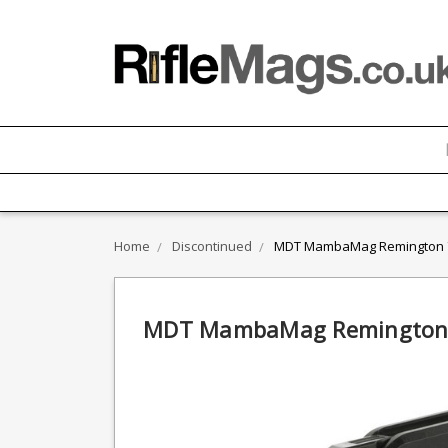
Home
Discontinued
MDT MambaMag Remington 78
MDT MambaMag Remington 7