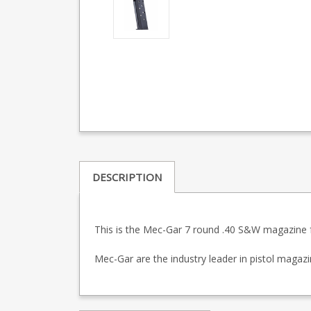
DESCRIPTION
This is the Mec-Gar 7 round .40 S&W magazine fo
Mec-Gar are the industry leader in pistol maga