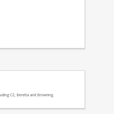
luding CZ, Beretta and Browning.