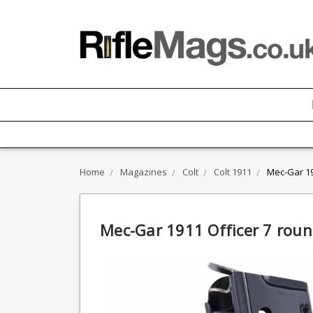
Home
Magazines
Colt
Colt 1911
Mec-Gar 19
Mec-Gar 1911 Officer 7 rou