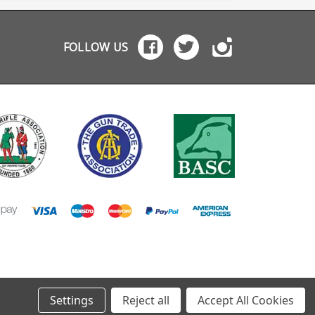
onal grip textures,
brake gas flow
release of their Modular
d count indicator
modeling and barrel
Bullpup System (MBS
ows in both the
harmonics by a team
for the Ruger 10/22
s and rear of the
with nearly two decades
offers the best bull
FOLLOW US
azines and a
of fluid dynamics design
functionality yet see
less spring. The
and competition
for .22 rifles. No more
zines are available
shooting experience.
clamshell designs wi
hree colours to
"Some serious science
lots of screws, you 
 HK416 MR556
has gone into their
split it in seconds li
iture: black, green
design and rather than
AR-15, a unique
wn and sandy
drilling some holes in a
configurable trigger
wn.
piece of metal and
linkage makes for th
calling it good, they’ve
best trigger we have
really looked into the air
seen on a bullpup. They
flow properly. This
also have an option
makes them rather
collapsible rear sto
more effective than
module available in
most. I’m a big fan
their MBS 22 - Mod 1
especially as they’re
configuration, avail
great value." Richard
pre-installed or as a
Utting, SharpShooting
upgrade (coming so
UK It brings the best
The MBS 22 is packe
features of the popular
with features:
WR Ultra Comp and WR
Ambidexturous
Gas Mongrel designs
charging handles Will
together to offer game
accept standard an
changing performance
takedown 10/22 act
for practical
Accepts both stand
Settings
Reject all
Accept All Cookies
applications: Maximum
barrels and .920 bul
braking Minimal muzzle
barrels Quick release