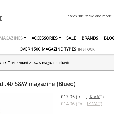
Search
MAGAZINES
ACCESSORIES
SALE
BRANDS
BLO
FREE UK DELIVERY
ON ORDERS OVER £75
OVER 1500 MAGAZINE TYPES
IN STOCK
UK STOCK
FAST DELIVERY
11 Officer 7 round .40 S&W magazine (Blued)
nd .40 S&W magazine (Blued)
£17.95
(Inc. UK VAT)
£14.96
(Ex. UK VAT)