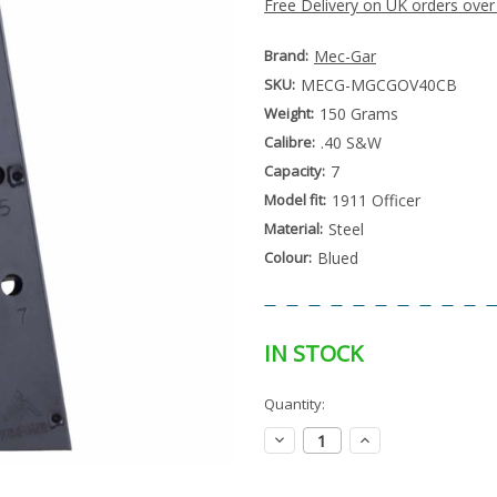
Free Delivery on UK orders over
Brand:
Mec-Gar
SKU:
MECG-MGCGOV40CB
Weight:
150 Grams
Calibre:
.40 S&W
Capacity:
7
Model fit:
1911 Officer
Material:
Steel
Colour:
Blued
IN STOCK
Special
Quantity:
Only
Order
left
Item
Decrease
Increase
-
in
Quantity:
Quantity:
Enquire
stock
to
Order