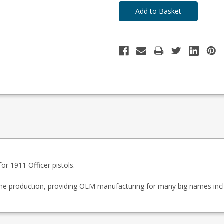
r 1911 Officer pistols.
zine production, providing OEM manufacturing for many big names inc