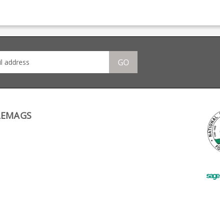
n,
magazine production,
magazine production,
maga
providing OEM
providing OEM
pro
many
manufacturing for many
manufacturing for many
manu
 CZ,
big names including CZ,
big names including CZ,
big 
ng.
Beretta and Browning.
Beretta and Browning.
Bere
GO
LEMAGS