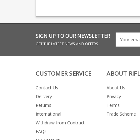
magazine production,
magazine productio
providing OEM
providing OEM
manufacturing for many
manufacturing for 
big names including CZ,
big names including
Beretta and Browning.
Beretta and Browni
SIGN UP TO OUR NEWSLETTER
GET THE LATEST NEWS AND OFFERS
CUSTOMER SERVICE
ABOUT RIF
Contact Us
About Us
Delivery
Privacy
Returns
Terms
International
Trade Scheme
Withdraw from Contract
FAQs