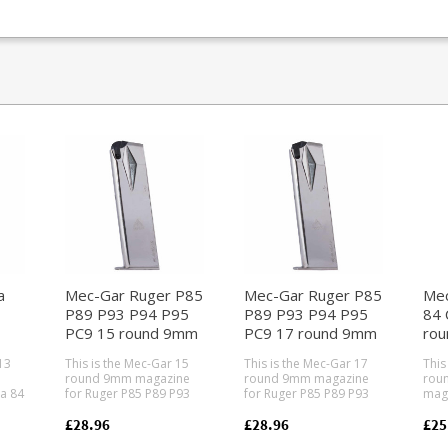
a
Mec-Gar Ruger P85
Mec-Gar Ruger P85
Mec
P89 P93 P94 P95
P89 P93 P94 P95
84 
PC9 15 round 9mm
PC9 17 round 9mm
rou
)
magazine (Nickel)
magazine (Nickel)
mag
13
This is the Mec-Gar 15
This is the Mec-Gar 17
This
round 9mm magazine
round 9mm magazine
roun
a 84
for Ruger P85 P89 P93
for Ruger P85 P89 P93
maga
P94 P95 PC9 pistols.
P94 P95 PC9 pistols.
Cheet
Mec-Gar are the
Mec-Gar are the
Gar 
£28.96
£28.96
£25
industry leader in pistol
industry leader in pistol
lead