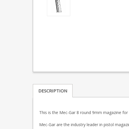
DESCRIPTION
This is the Mec-Gar 8 round 9mm magazine for 1
Mec-Gar are the industry leader in pistol maga