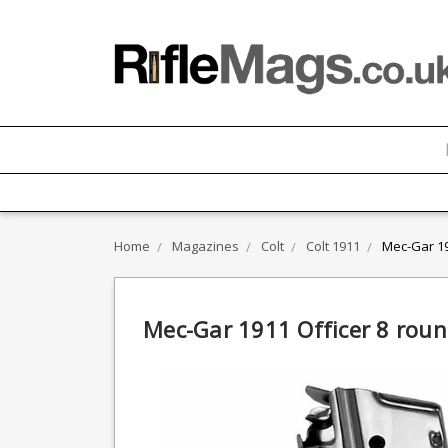
Home
Magazines
Colt
Colt 1911
Mec-Gar 19
Mec-Gar 1911 Officer 8 rou