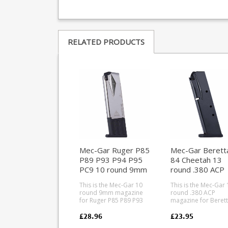
RELATED PRODUCTS
Mec-Gar Ruger P85
Mec-Gar Berett
P89 P93 P94 P95
84 Cheetah 13
PC9 10 round 9mm
round .380 ACP
magazine (Nickel)
magazine (Blued
This is the Mec-Gar 10
This is the Mec-Gar 
round 9mm magazine
round .380 ACP
for Ruger P85 P89 P93
magazine for Berett
P94 P95 PC9 pistols.
Cheetah pistols. Mec-
Mec-Gar are the
Gar are the industry
£28.96
£23.95
industry leader in pistol
leader in pistol