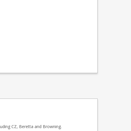
luding CZ, Beretta and Browning.