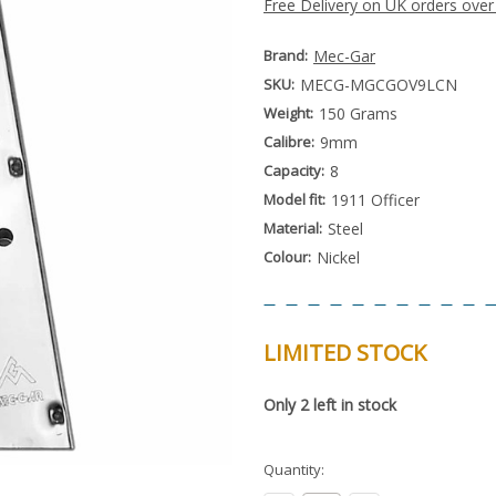
Free Delivery on UK orders over
Brand:
Mec-Gar
SKU:
MECG-MGCGOV9LCN
Weight:
150 Grams
Calibre:
9mm
Capacity:
8
Model fit:
1911 Officer
Material:
Steel
Colour:
Nickel
LIMITED STOCK
Special
Only
2
left in stock
Order
Item
-
Enquire
Quantity:
to
Order