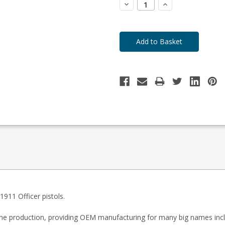
Decrease
Increase
Quantity:
Quantity:
911 Officer pistols.
zine production, providing OEM manufacturing for many big names inc