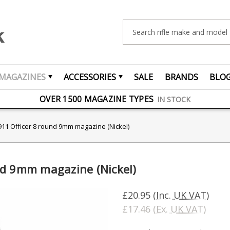
Search
MAGAZINES
ACCESSORIES
SALE
BRANDS
BLO
FREE UK DELIVERY
ON ORDERS OVER £75
OVER 1500 MAGAZINE TYPES
IN STOCK
UK STOCK
FAST DELIVERY
11 Officer 8 round 9mm magazine (Nickel)
nd 9mm magazine (Nickel)
£20.95
(Inc. UK VAT)
£17.46
(Ex. UK VAT)