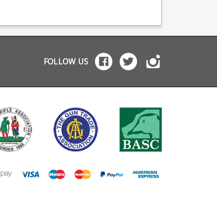
zine production,
follower replaces the
production, providi
viding OEM
thumb assist on the
OEM manufacturing 
facturing for many
magazine. This removes
many big names
names including CZ,
last round hold open
including CZ, Berett
tta and Browning.
functionality (powered
and Browning.
by the thumb assist) but
replaces it partially by
locking the magazine
FOLLOW US
back against the
follower on empty. The
slide lock can be
deployed manually if
needed. Magazines will
not drop free unaided,
unless the slide lock is
operated, but can be
easily pulled free.
Includes: Replacement
follower Replacement
locking plate Extra
power spring