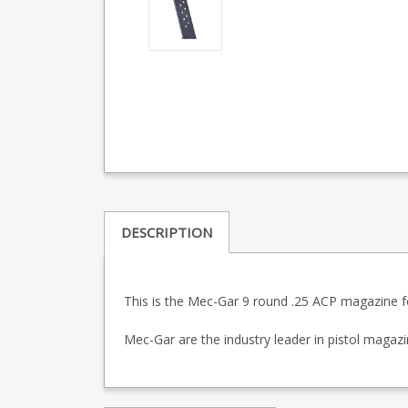
DESCRIPTION
This is the Mec-Gar 9 round .25 ACP magazine fo
Mec-Gar are the industry leader in pistol maga