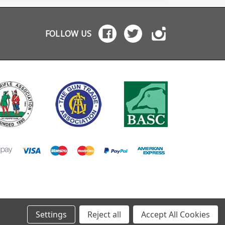
tta and Browning.
FOLLOW US
Settings
Reject all
Accept All Cookies