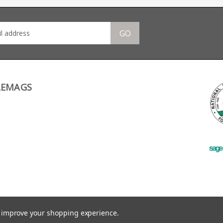
stack design features a
Long Ranger, the lever
Bere
stainless leaf spring and
throw angle means
a Haenel branded base.
there is no room for a
protruding mag.
GO
LEMAGS
to improve your shopping experience.