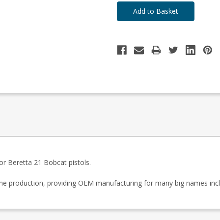
r Beretta 21 Bobcat pistols.
zine production, providing OEM manufacturing for many big names inc