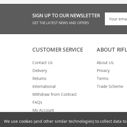
SIGN UP TO OUR NEWSLETTER
GET THE LATEST NEWS AND OFFERS
CUSTOMER SERVICE
ABOUT RIF
Contact Us
About Us
Delivery
Privacy
Returns
Terms
International
Trade Scheme
Withdraw from Contract
FAQs
My Account
We use cookies (and other similar technologies) to collect data 