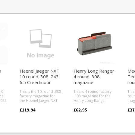
o
Haenel Jaeger NXT
Henry Long Ranger
Mec
10 round .308 .243
4 round .308
Ten
6.5 Creedmoor
magazine
rou
)
magazine
mag
10
This is the 10 round .308
This is 4 round factory
This
ne
factory magazine for
.308 magazine for the
roun
2022
the Haenel Jaeger NXT
Henry Long Ranger
maga
straight pull rifle series.
lever action.
Ten 
stol
Compatible with the
Manufactured from
Mec-
£119.94
£62.95
£27
n,
following calibres: .308
blued steel to match
indu
.243 6.5 Creedmoor
factory action finish.
maga
many
Made from a tough
There are no high
pro
 CZ,
glass reinforced
capacity magazines
manu
ng.
polymer the double
available for the Henry
big 