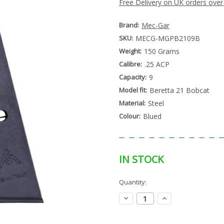
Free Delivery on UK orders over
Brand:
Mec-Gar
SKU:
MECG-MGPB2109B
Weight:
150 Grams
Calibre:
.25 ACP
Capacity:
9
Model fit:
Beretta 21 Bobcat
Material:
Steel
Colour:
Blued
IN STOCK
Special
Quantity:
Only
Order
left
Item
Decrease
Increase
-
in
Quantity:
Quantity:
Enquire
stock
to
Order