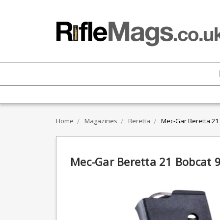
Home
Magazines
Beretta
Mec-Gar Beretta 21
Mec-Gar Beretta 21 Bobcat 9