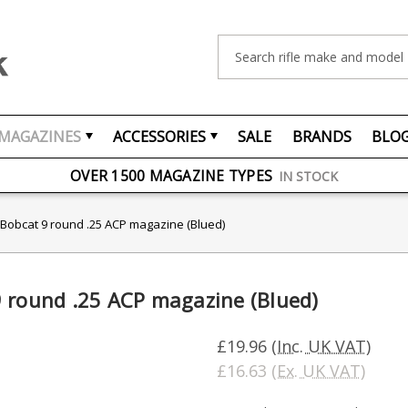
Search
MAGAZINES
ACCESSORIES
SALE
BRANDS
BLO
FREE UK DELIVERY
ON ORDERS OVER £75
OVER 1500 MAGAZINE TYPES
IN STOCK
UK STOCK
FAST DELIVERY
 Bobcat 9 round .25 ACP magazine (Blued)
 round .25 ACP magazine (Blued)
£19.96
(Inc. UK VAT)
£16.63
(Ex. UK VAT)