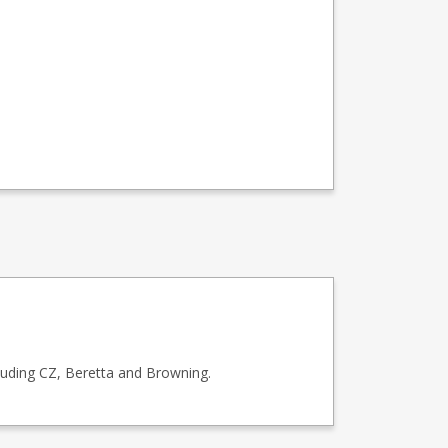
luding CZ, Beretta and Browning.