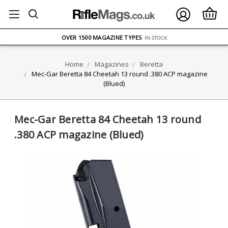
FREE UK DELIVERY
ON ORDERS OVER £75
OVER 1500 MAGAZINE TYPES
IN STOCK
UK STOCK
FAST DELIVERY
Home
Magazines
Beretta
Mec-Gar Beretta 84 Cheetah 13 round .380 ACP magazine
(Blued)
Mec-Gar Beretta 84 Cheetah 13 round
.380 ACP magazine (Blued)