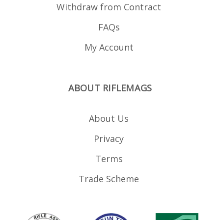
Withdraw from Contract
FAQs
My Account
ABOUT RIFLEMAGS
About Us
Privacy
Terms
Trade Scheme