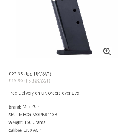
£23.95
(Inc. UK VAT)
£19.96
(Ex. UK VAT)
Free Delivery on UK orders over £75
Mec-Gar
Brand:
MECG-MGPB8413B
SKU:
150 Grams
Weight:
.380 ACP
Calibre: