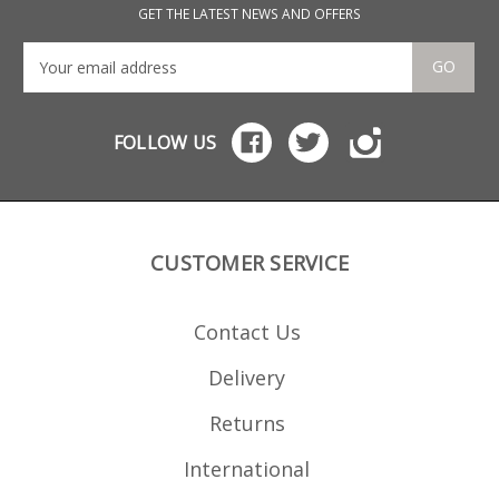
GET THE LATEST NEWS AND OFFERS
GO
FOLLOW US
CUSTOMER SERVICE
Contact Us
Delivery
Returns
International