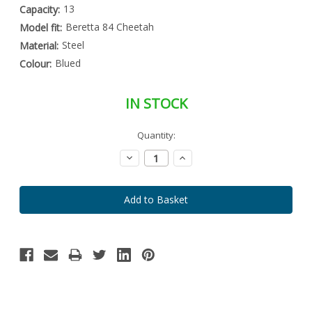
13
Capacity:
Beretta 84 Cheetah
Model fit:
Steel
Material:
Blued
Colour:
IN STOCK
Special
Quantity:
Only
Order
left
Item
Decrease
Increase
-
in
Quantity:
Quantity:
Enquire
stock
to
Order