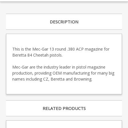
DESCRIPTION
This is the Mec-Gar 13 round .380 ACP magazine for
Beretta 84 Cheetah pistols.
Mec-Gar are the industry leader in pistol magazine
production, providing OEM manufacturing for many big
names including CZ, Beretta and Browning.
RELATED PRODUCTS