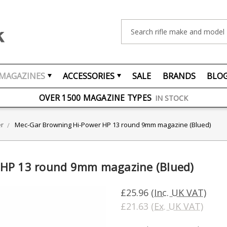
Search
MAGAZINES
ACCESSORIES
SALE
BRANDS
BLO
FREE UK DELIVERY
ON ORDERS OVER £75
OVER 1500 MAGAZINE TYPES
IN STOCK
UK STOCK
FAST DELIVERY
er
Mec-Gar Browning Hi-Power HP 13 round 9mm magazine (Blued)
 HP 13 round 9mm magazine (Blued)
£25.96
(Inc. UK VAT)
£21.63
(Ex. UK VAT)