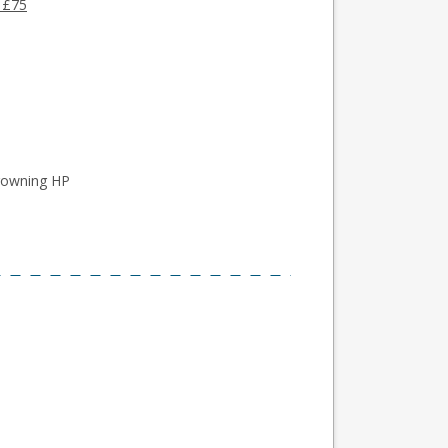
 £75
rowning HP