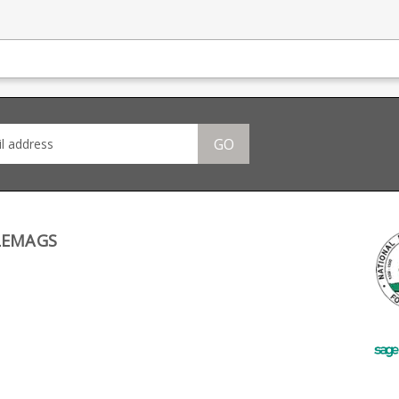
GO
LEMAGS