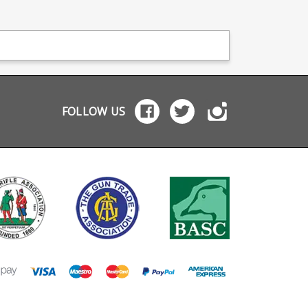
FOLLOW US