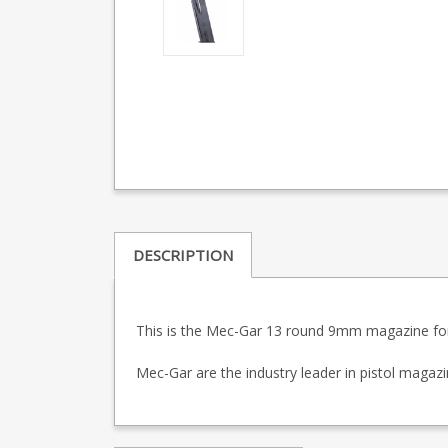
DESCRIPTION
This is the Mec-Gar 13 round 9mm magazine for
Mec-Gar are the industry leader in pistol maga