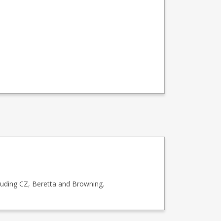
luding CZ, Beretta and Browning.