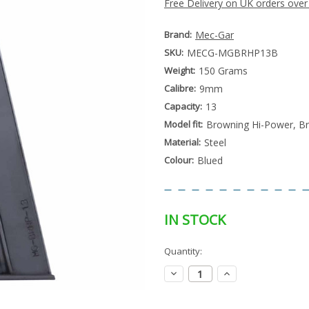
Free Delivery on UK orders over
Brand:
Mec-Gar
SKU:
MECG-MGBRHP13B
Weight:
150 Grams
Calibre:
9mm
Capacity:
13
Model fit:
Browning Hi-Power, B
Material:
Steel
Colour:
Blued
IN STOCK
Special
Quantity:
Only
Order
left
Item
Decrease
Increase
-
in
Quantity:
Quantity:
Enquire
stock
to
Order