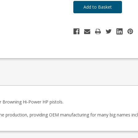
 Browning Hi-Power HP pistols.
zine production, providing OEM manufacturing for many big names inc