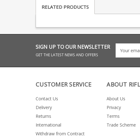
RELATED PRODUCTS
SIGN UP TO OUR NEWSLETTER
GET THE LATEST NEWS AND OFFERS
CUSTOMER SERVICE
ABOUT RIF
Contact Us
About Us
Delivery
Privacy
Returns
Terms
International
Trade Scheme
Withdraw from Contract