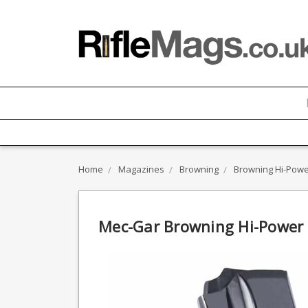
Home
Magazines
Browning
Browning Hi-Pow
Mec-Gar Browning Hi-Power