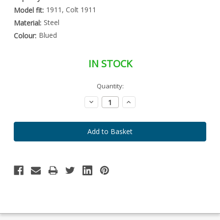
1911, Colt 1911
Model fit:
Steel
Material:
Blued
Colour:
IN STOCK
Special
Quantity:
Only
Order
left
Item
Decrease
Increase
-
in
Quantity:
Quantity:
Enquire
stock
to
Order