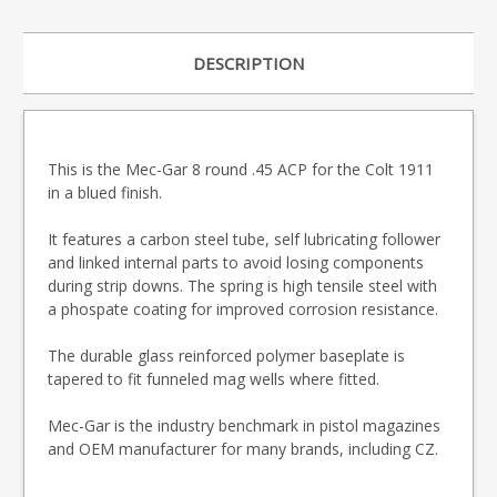
DESCRIPTION
This is the Mec-Gar 8 round .45 ACP for the Colt 1911
in a blued finish.
It features a carbon steel tube, self lubricating follower
and linked internal parts to avoid losing components
during strip downs. The spring is high tensile steel with
a phospate coating for improved corrosion resistance.
The durable glass reinforced polymer baseplate is
tapered to fit funneled mag wells where fitted.
Mec-Gar is the industry benchmark in pistol magazines
and OEM manufacturer for many brands, including CZ.