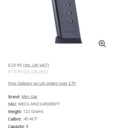
£23.95
(Inc. UK VAT)
£19.96
(Ex. UK VAT)
Free Delivery on UK orders over £75
Mec-Gar
Brand:
MECG-MGCG4508BPF
SKU:
122 Grams
Weight:
.45 ACP
Calibre:
8
Capacity: