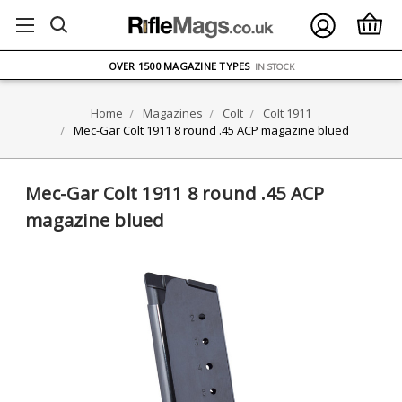
FREE UK DELIVERY
ON ORDERS OVER £75
OVER 1500 MAGAZINE TYPES
IN STOCK
UK STOCK
FAST DELIVERY
Home
Magazines
Colt
Colt 1911
Mec-Gar Colt 1911 8 round .45 ACP magazine blued
Mec-Gar Colt 1911 8 round .45 ACP
magazine blued