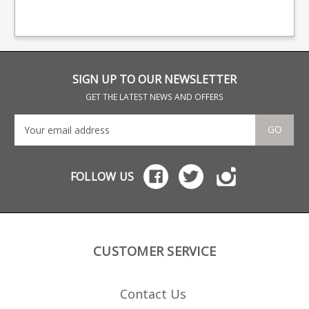
providing OEM
providing OEM
pro
manufacturing for many
manufacturing for many
man
big names including CZ,
big names including CZ,
big
Beretta and Browning.
Beretta and Browning.
Ber
SIGN UP TO OUR NEWSLETTER
GET THE LATEST NEWS AND OFFERS
GO
FOLLOW US
CUSTOMER SERVICE
Contact Us