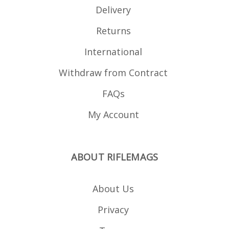
Delivery
Returns
International
Withdraw from Contract
FAQs
My Account
ABOUT RIFLEMAGS
About Us
Privacy