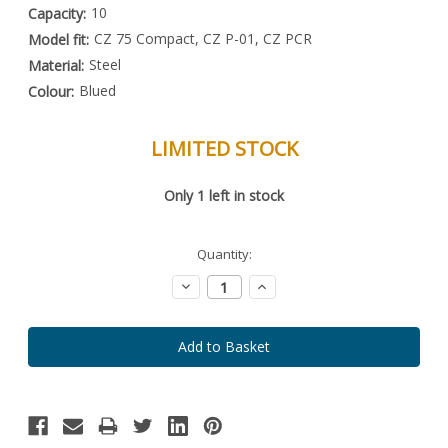
10
Capacity:
CZ 75 Compact, CZ P-01, CZ PCR
Model fit:
Steel
Material:
Blued
Colour:
LIMITED STOCK
Special
Only
1
left in stock
Order
Item
-
Enquire
Quantity:
to
Order
Decrease
Increase
Quantity:
Quantity: