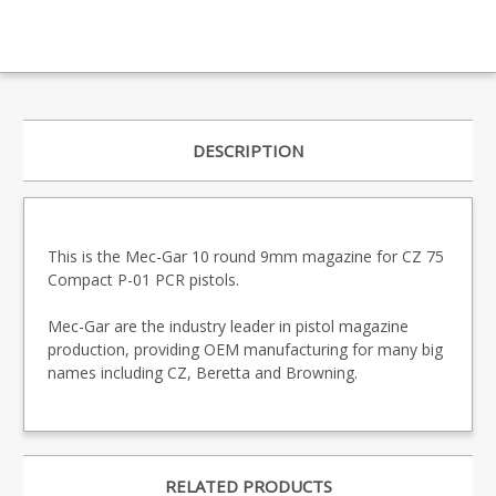
DESCRIPTION
This is the Mec-Gar 10 round 9mm magazine for CZ 75
Compact P-01 PCR pistols.
Mec-Gar are the industry leader in pistol magazine
production, providing OEM manufacturing for many big
names including CZ, Beretta and Browning.
RELATED PRODUCTS