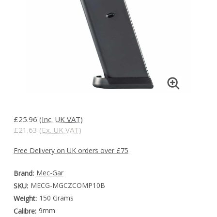
£25.96
(Inc. UK VAT)
£21.63
(Ex. UK VAT)
Free Delivery on UK orders over £75
Mec-Gar
Brand:
MECG-MGCZCOMP10B
SKU:
150 Grams
Weight:
9mm
Calibre: