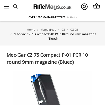
FREE UK DELIVERY
ON ORDERS OVER £75
OVER 1500 MAGAZINE TYPES
IN STOCK
UK STOCK
FAST DELIVERY
Home
Magazines
CZ
CZ 75
Mec-Gar CZ 75 Compact P-01 PCR 10 round 9mm magazine
(Blued)
Mec-Gar CZ 75 Compact P-01 PCR 10
round 9mm magazine (Blued)