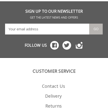
with a durable teflon
thei
coating the magazine is
whic
strippable for cleaning.
SIGN UP TO OUR NEWSLETTER
Mec-Gar is the industry
benchmark in pistol
GET THE LATEST NEWS AND OFFERS
magazines and OEM
manufacturer for many
brands, including CZ.
GO
FOLLOW US
CUSTOMER SERVICE
Contact Us
Delivery
Returns