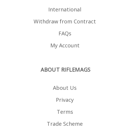
International
Withdraw from Contract
FAQs
My Account
ABOUT RIFLEMAGS
About Us
Privacy
Terms
Trade Scheme