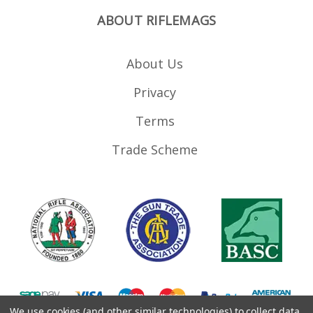
ABOUT RIFLEMAGS
About Us
Privacy
Terms
Trade Scheme
We use cookies (and other similar technologies) to collect data