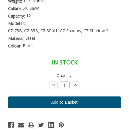
113 Grams
Weight:
.40 S&W
Calibre:
12
Capacity:
Model fit:
CZ 75B, CZ 85B, CZ SP-01, CZ Shadow, CZ Shadow 2
Steel
Material:
Black
Colour:
IN STOCK
Special
Quantity:
Only
Order
left
Item
Decrease
Increase
-
in
Quantity:
Quantity:
Enquire
stock
to
Order