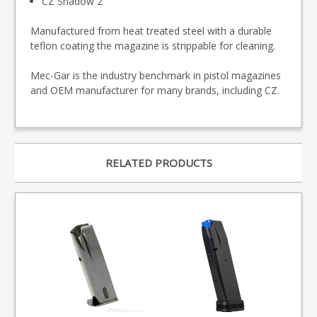
CZ Shadow 2
Manufactured from heat treated steel with a durable
teflon coating the magazine is strippable for cleaning.
Mec-Gar is the industry benchmark in pistol magazines
and OEM manufacturer for many brands, including CZ.
RELATED PRODUCTS