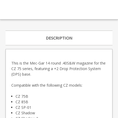
DESCRIPTION
This is the Mec-Gar 14 round .40S&W magazine for the
CZ 75 series, featuring a +2 Drop Protection System
(DPS) base.
Compatible with the following CZ models:
CZ 75B
CZ 85B
CZ SP-01
CZ Shadow