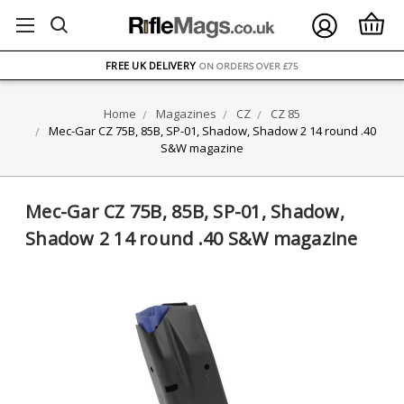
FREE UK DELIVERY
ON ORDERS OVER £75
OVER 1500 MAGAZINE TYPES
IN STOCK
Home
Magazines
CZ
CZ 85
UK STOCK
FAST DELIVERY
Mec-Gar CZ 75B, 85B, SP-01, Shadow, Shadow 2 14 round .40
S&W magazine
Mec-Gar CZ 75B, 85B, SP-01, Shadow,
Shadow 2 14 round .40 S&W magazine