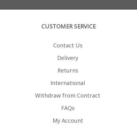
CUSTOMER SERVICE
Contact Us
Delivery
Returns
International
Withdraw from Contract
FAQs
My Account