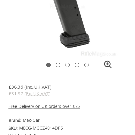
£38.36
(Inc. UK VAT)
£31.97
(Ex. UK VAT)
Free Delivery on UK orders over £75
Mec-Gar
Brand:
MECG-MGCZ4014DPS
SKU: