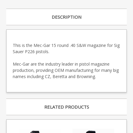
DESCRIPTION
This is the Mec-Gar 15 round .40 S&W magazine for Sig
Sauer P226 pistols.
Mec-Gar are the industry leader in pistol magazine
production, providing OEM manufacturing for many big
names including CZ, Beretta and Browning.
RELATED PRODUCTS