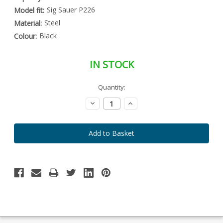
Sig Sauer P226
Model fit:
Steel
Material:
Black
Colour:
IN STOCK
Special
Quantity:
Only
Order
left
Item
Decrease
Increase
-
in
Quantity:
Quantity:
Enquire
stock
to
Order