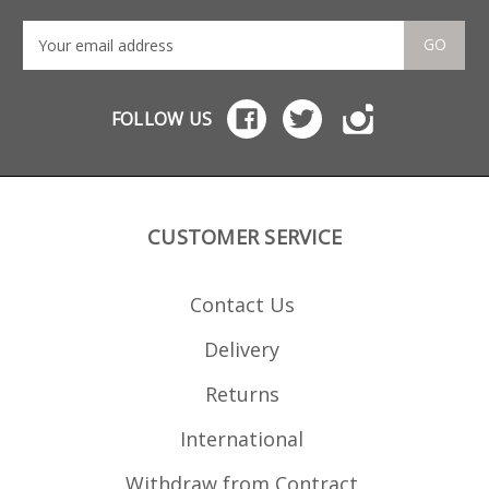
GO
FOLLOW US
CUSTOMER SERVICE
Contact Us
Delivery
Returns
International
Withdraw from Contract