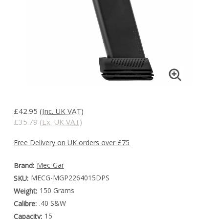
£42.95
(Inc. UK VAT)
£35.79
(Ex. UK VAT)
Free Delivery on UK orders over £75
Mec-Gar
Brand:
MECG-MGP2264015DPS
SKU:
150 Grams
Weight:
.40 S&W
Calibre:
15
Capacity: