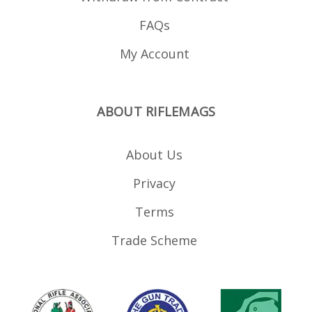
FAQs
My Account
ABOUT RIFLEMAGS
About Us
Privacy
Terms
Trade Scheme