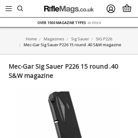
FREE UK DELIVERY
ON ORDERS OVER £75
OVER 1500 MAGAZINE TYPES
IN STOCK
UK STOCK
FAST DELIVERY
Home
Magazines
Sig Sauer
SIG P226
Mec-Gar Sig Sauer P226 15 round .40 S&W magazine
Mec-Gar Sig Sauer P226 15 round .40
S&W magazine