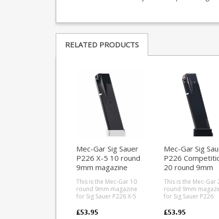
RELATED PRODUCTS
Mec-Gar Sig Sauer
Mec-Gar Sig Sau
P226 X-5 10 round
P226 Competiti
9mm magazine
20 round 9mm
magazine
This is the Mec-Gar 10
This is the Mec-Gar 
round 9mm magazine
round 9mm magazi
for Sig Sauer P226 X-5
for Sig Sauer P226
pistols. Mec-Gar are the
Competition pistols
industry leader in pistol
Mec-Gar are the
£53.95
£53.95
magazine production,
industry leader in pi