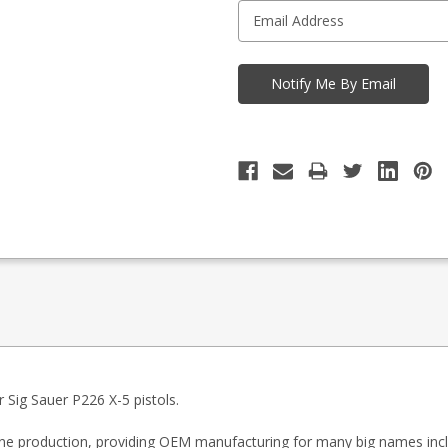
Sig Sauer P226 X-5 pistols.
zine production, providing OEM manufacturing for many big names inc