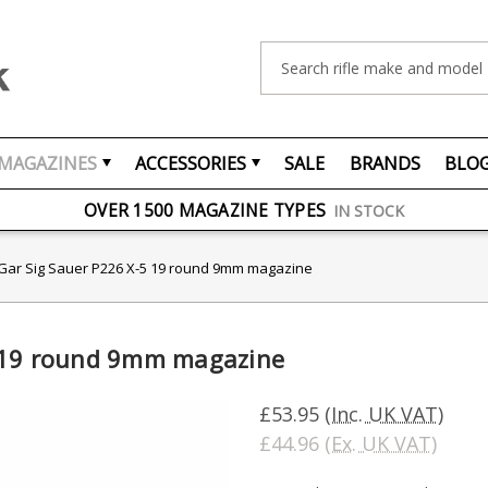
Search
MAGAZINES
ACCESSORIES
SALE
BRANDS
BLO
FREE UK DELIVERY
ON ORDERS OVER £75
OVER 1500 MAGAZINE TYPES
IN STOCK
UK STOCK
FAST DELIVERY
Gar Sig Sauer P226 X-5 19 round 9mm magazine
5 19 round 9mm magazine
£53.95
(Inc. UK VAT)
£44.96
(Ex. UK VAT)