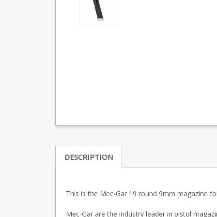
DESCRIPTION
This is the Mec-Gar 19 round 9mm magazine for 
Mec-Gar are the industry leader in pistol maga