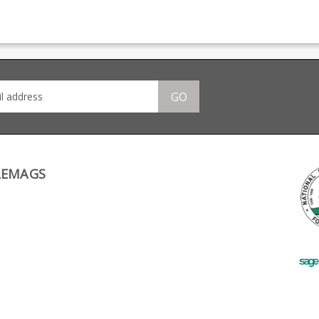
n,
providing OEM
magazine production,
pro
manufacturing for many
providing OEM
manu
many
big names including CZ,
manufacturing for many
big 
 CZ,
Beretta and Browning.
big names including CZ,
Bere
ng.
Beretta and Browning.
GO
LEMAGS