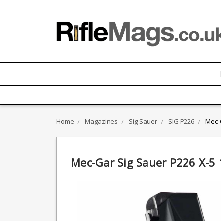
Home
Magazines
Sig Sauer
SIG P226
Mec-
Mec-Gar Sig Sauer P226 X-