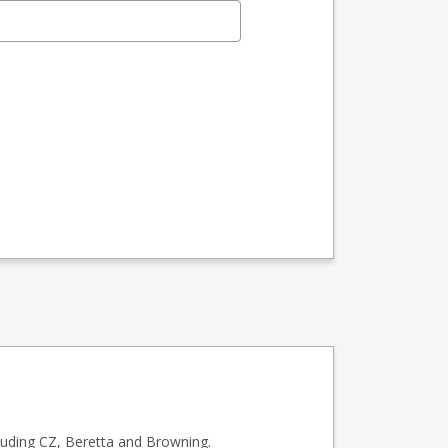
luding CZ, Beretta and Browning.