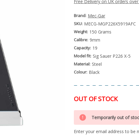
Free Delivery on UK orders over
Brand:
Mec-Gar
SKU:
MECG-MGP226X5919AFC
Weight:
150 Grams
Calibre:
9mm
Capacity:
19
Model fit:
Sig Sauer P226 X-5
Material:
Steel
Colour:
Black
OUT OF STOCK
Special
Only
Order
Temporarily out of sto
left
Item
-
in
Enquire
Enter your email address to be no
stock
to
Order