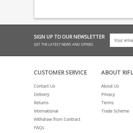
providing OEM
magazine productio
manufacturing for many
providing OEM
big names including CZ,
manufacturing for 
Beretta and Browning.
big names including
Beretta and Browni
SIGN UP TO OUR NEWSLETTER
GET THE LATEST NEWS AND OFFERS
CUSTOMER SERVICE
ABOUT RIF
Contact Us
About Us
Delivery
Privacy
Returns
Terms
International
Trade Scheme
Withdraw from Contract
FAQs