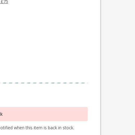
 £75
ck
tified when this item is back in stock.