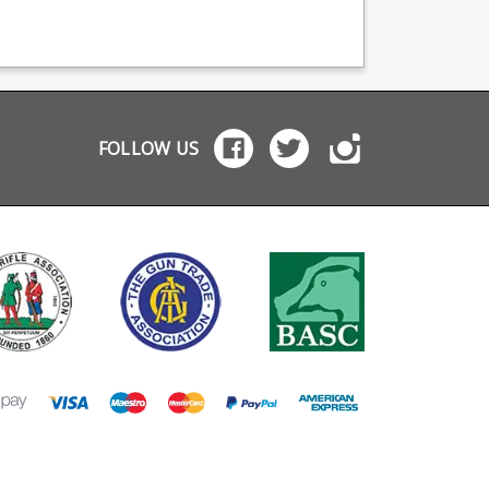
viding OEM
free reliability and is
Lightweight and bett
facturing for many
fitted with a +2 Drop
suited for mag chan
names including CZ,
Protection System
on hard floors.
tta and Browning.
baseplate.
FOLLOW US