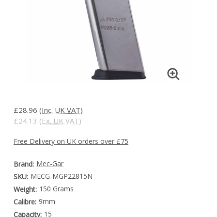
£28.96
(Inc. UK VAT)
£24.13
(Ex. UK VAT)
Free Delivery on UK orders over £75
Mec-Gar
Brand:
MECG-MGP22815N
SKU:
150 Grams
Weight:
9mm
Calibre:
15
Capacity: