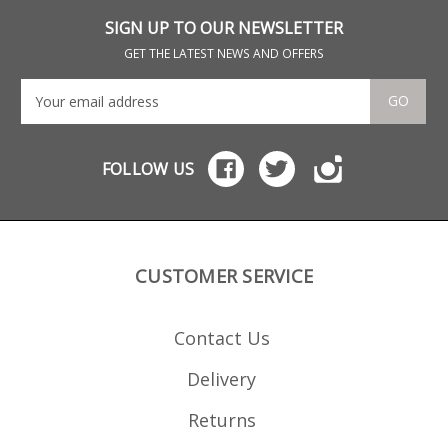
receiver grade
aluminium, it offers
SIGN UP TO OUR NEWSLETTER
some excellent features:
Precision cut from 7075
GET THE LATEST NEWS AND OFFERS
aluminium Hard
anodized in black
Stainless spring Stainless
GO
fastenings Low friction
follower with an anti tilt
design Grip bars on the
base Fully strippable for
FOLLOW US
cleaning
CUSTOMER SERVICE
Contact Us
Delivery
Returns