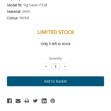
Sig Sauer P228
Model fit:
Steel
Material:
Nickel
Colour:
LIMITED STOCK
Special
Only
5
left in stock
Order
Item
-
Enquire
Quantity:
to
Order
Decrease
Increase
Quantity:
Quantity: