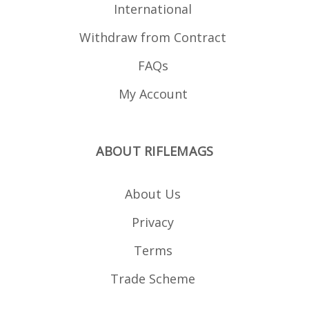
International
Withdraw from Contract
FAQs
My Account
ABOUT RIFLEMAGS
About Us
Privacy
Terms
Trade Scheme