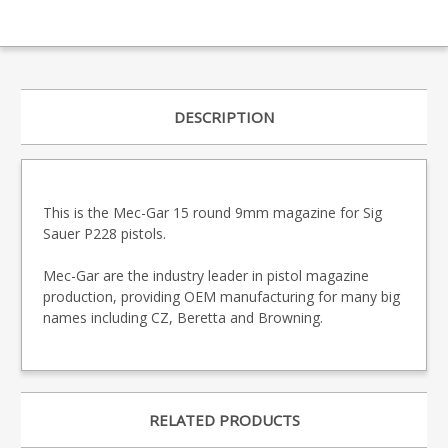
DESCRIPTION
This is the Mec-Gar 15 round 9mm magazine for Sig
Sauer P228 pistols.
Mec-Gar are the industry leader in pistol magazine
production, providing OEM manufacturing for many big
names including CZ, Beretta and Browning.
RELATED PRODUCTS