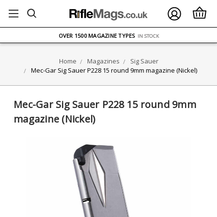
FREE UK DELIVERY
ON ORDERS OVER £75
OVER 1500 MAGAZINE TYPES
IN STOCK
UK STOCK
FAST DELIVERY
Home
Magazines
Sig Sauer
Mec-Gar Sig Sauer P228 15 round 9mm magazine (Nickel)
Mec-Gar Sig Sauer P228 15 round 9mm
magazine (Nickel)