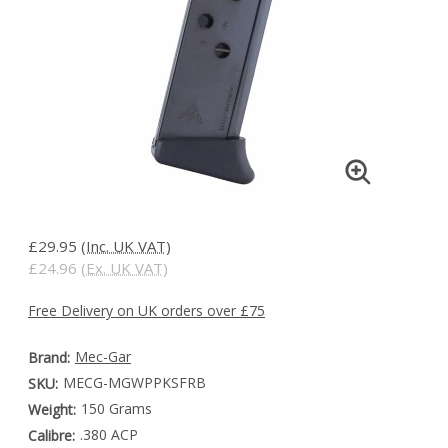
£29.95
(Inc. UK VAT)
£24.96
(Ex. UK VAT)
Free Delivery on UK orders over £75
Mec-Gar
Brand:
MECG-MGWPPKSFRB
SKU:
150 Grams
Weight:
.380 ACP
Calibre: