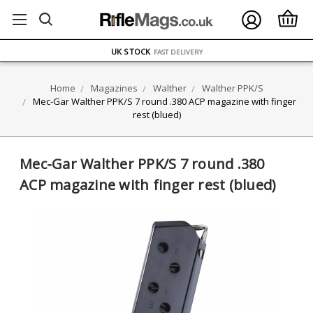
FREE UK DELIVERY
ON ORDERS OVER £75
OVER 1500 MAGAZINE TYPES
IN STOCK
UK STOCK
FAST DELIVERY
Home
Magazines
Walther
Walther PPK/S
Mec-Gar Walther PPK/S 7 round .380 ACP magazine with finger
rest (blued)
Mec-Gar Walther PPK/S 7 round .380
ACP magazine with finger rest (blued)