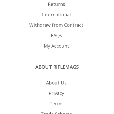
Returns
International
Withdraw from Contract
FAQs
My Account
ABOUT RIFLEMAGS
About Us
Privacy
Terms
Trade Scheme