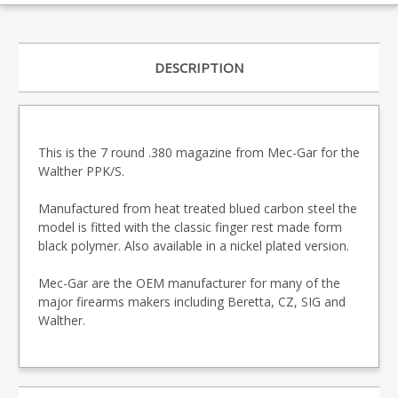
DESCRIPTION
This is the 7 round .380 magazine from Mec-Gar for the
Walther PPK/S.
Manufactured from heat treated blued carbon steel the
model is fitted with the classic finger rest made form
black polymer. Also available in a nickel plated version.
Mec-Gar are the OEM manufacturer for many of the
major firearms makers including Beretta, CZ, SIG and
Walther.