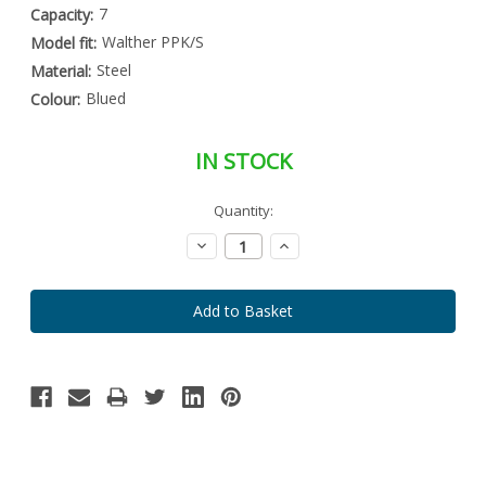
7
Capacity:
Walther PPK/S
Model fit:
Steel
Material:
Blued
Colour:
IN STOCK
Special
Quantity:
Only
Order
left
Item
Decrease
Increase
-
in
Quantity:
Quantity:
Enquire
stock
to
Order