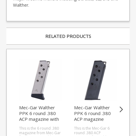
Walther.
RELATED PRODUCTS
Mec-Gar Walther
Mec-Gar Walther
Me
PPK 6 round .380
PPK 6 round .380
PPK
ACP magazine with
ACP magazine
AC
finger rest (nickel)
(Blued)
(Bl
This is the 6 round .380
This is the Mec-Gar 6
This
magazine from Mec-Gar
round .380 ACP
rou