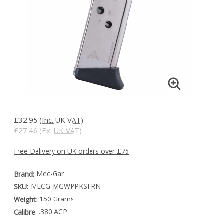
£32.95
(Inc. UK VAT)
£27.46
(Ex. UK VAT)
Free Delivery on UK orders over £75
Mec-Gar
Brand:
MECG-MGWPPKSFRN
SKU:
150 Grams
Weight:
.380 ACP
Calibre: