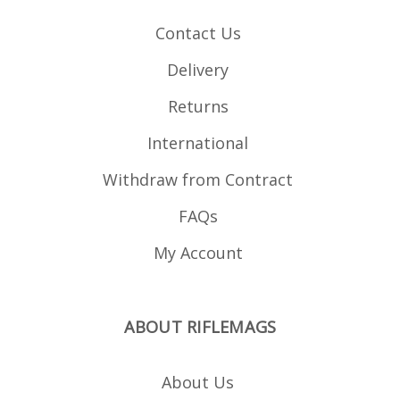
Contact Us
Delivery
Returns
International
Withdraw from Contract
FAQs
My Account
ABOUT RIFLEMAGS
About Us