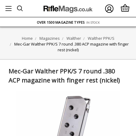
FREE UK DELIVERY
ON ORDERS OVER £75
OVER 1500 MAGAZINE TYPES
IN STOCK
UK STOCK
FAST DELIVERY
Home
Magazines
Walther
Walther PPK/S
Mec-Gar Walther PPK/S 7 round .380 ACP magazine with finger
rest (nickel)
Mec-Gar Walther PPK/S 7 round .380
ACP magazine with finger rest (nickel)