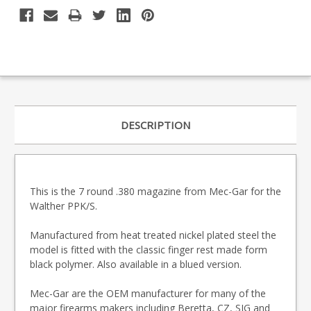
DESCRIPTION
This is the 7 round .380 magazine from Mec-Gar for the
Walther PPK/S.
Manufactured from heat treated nickel plated steel the
model is fitted with the classic finger rest made form
black polymer. Also available in a blued version.
Mec-Gar are the OEM manufacturer for many of the
major firearms makers including Beretta, CZ, SIG and