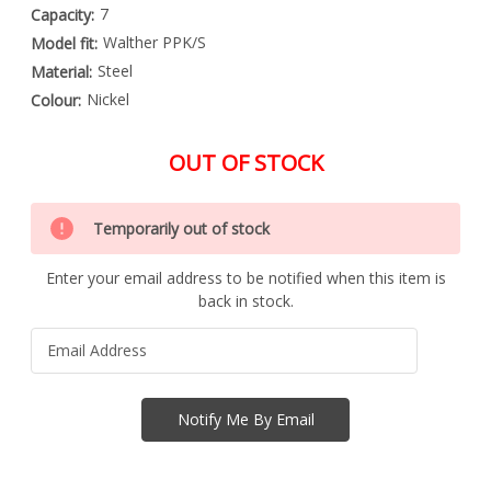
7
Capacity:
Walther PPK/S
Model fit:
Steel
Material:
Nickel
Colour:
OUT OF STOCK
Special
Only
Order
Temporarily out of stock
left
Item
-
in
Enquire
Enter your email address to be notified when this item is
stock
to
back in stock.
Order