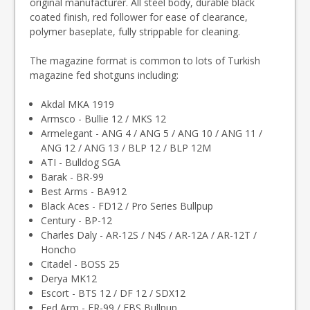
original manufacturer. All steel body, durable black
coated finish, red follower for ease of clearance,
polymer baseplate, fully strippable for cleaning.
The magazine format is common to lots of Turkish
magazine fed shotguns including:
Akdal MKA 1919
Armsco - Bullie 12 / MKS 12
Armelegant - ANG 4 / ANG 5 / ANG 10 / ANG 11 /
ANG 12 / ANG 13 / BLP 12 / BLP 12M
ATI - Bulldog SGA
Barak - BR-99
Best Arms - BA912
Black Aces - FD12 / Pro Series Bullpup
Century - BP-12
Charles Daly - AR-12S / N4S / AR-12A / AR-12T /
Honcho
Citadel - BOSS 25
Derya MK12
Escort - BTS 12 / DF 12 / SDX12
Fed Arm - FR-99 / FBS Bullpup