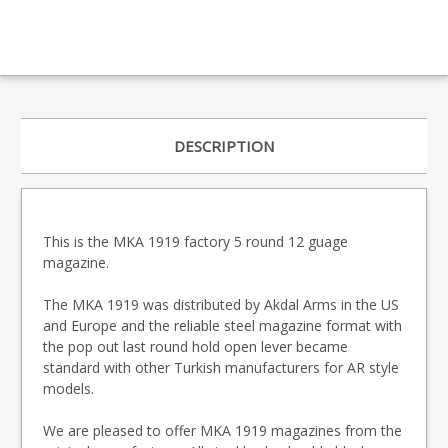
DESCRIPTION
This is the MKA 1919 factory 5 round 12 guage
magazine.
The MKA 1919 was distributed by Akdal Arms in the US
and Europe and the reliable steel magazine format with
the pop out last round hold open lever became
standard with other Turkish manufacturers for AR style
models.
We are pleased to offer MKA 1919 magazines from the