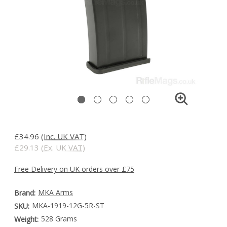
£34.96
(Inc. UK VAT)
£29.13
(Ex. UK VAT)
Free Delivery on UK orders over £75
MKA Arms
Brand:
MKA-1919-12G-5R-ST
SKU:
528 Grams
Weight: