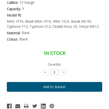
12 Gauge
Calibre:
5
Capacity:
Model fit:
MKA 1919, Akdal MKA 1919, MKA 1923, Barak BR-99,
Typhoon F12, Typhoon X12, Citadel Boss 25, Derya MK12
Steel
Material:
Black
Colour:
IN STOCK
Special
Quantity:
Only
Order
left
Item
Decrease
Increase
-
in
Quantity:
Quantity:
Enquire
stock
to
Order