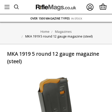
FREE UK DELIVERY
ON ORDERS OVER £75
OVER 1500 MAGAZINE TYPES
IN STOCK
UK STOCK
FAST DELIVERY
Home
Magazines
MKA 1919 5 round 12 gauge magazine (steel)
MKA 1919 5 round 12 gauge magazine
(steel)