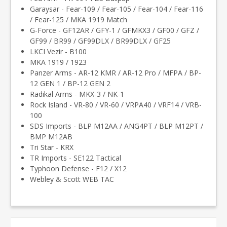
Garaysar - Fear-109 / Fear-105 / Fear-104 / Fear-116
/ Fear-125 / MKA 1919 Match
G-Force - GF12AR / GFY-1 / GFMKX3 / GF00 / GFZ /
GF99 / BR99 / GF99DLX / BR99DLX / GF25
LKCI Vezir - B100
MKA 1919 / 1923
Panzer Arms - AR-12 KMR / AR-12 Pro / MFPA / BP-
12 GEN 1 / BP-12 GEN 2
Radikal Arms - MKX-3 / NK-1
Rock Island - VR-80 / VR-60 / VRPA40 / VRF14 / VRB-
100
SDS Imports - BLP M12AA / ANG4PT / BLP M12PT /
BMP M12AB
Tri Star - KRX
TR Imports - SE122 Tactical
Typhoon Defense - F12 / X12
Webley & Scott WEB TAC