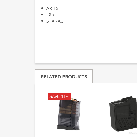
AR-15
L85
STANAG
RELATED PRODUCTS
SAVE 11%