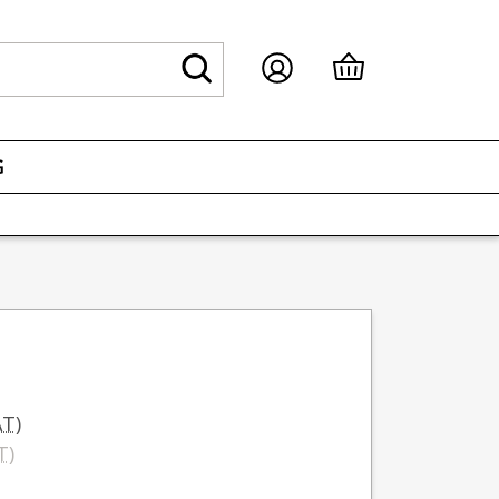
G
AT)
T)