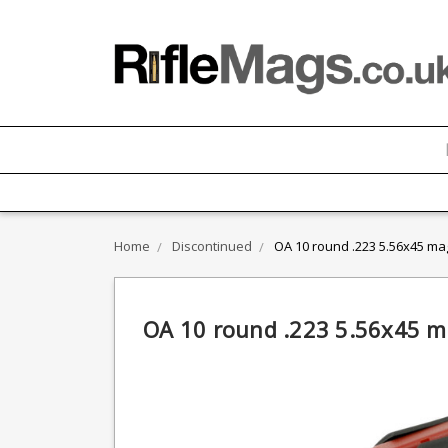
Home
Discontinued
OA 10 round .223 5.56x45 ma
OA 10 round .223 5.56x45 m