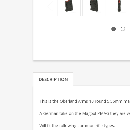
DESCRIPTION
This is the Oberland Arms 10 round 5.56mm maga
A German take on the Magpul PMAG they are wel
Will fit the following common rifle types: