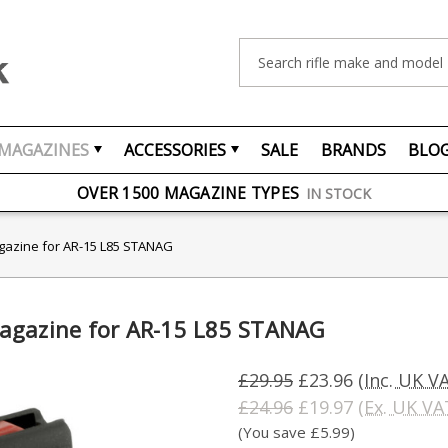
Search
MAGAZINES
ACCESSORIES
SALE
BRANDS
BLO
FREE UK DELIVERY
ON ORDERS OVER £75
OVER 1500 MAGAZINE TYPES
IN STOCK
UK STOCK
FAST DELIVERY
gazine for AR-15 L85 STANAG
agazine for AR-15 L85 STANAG
£29.95
£23.96
(Inc. UK V
£24.96
£19.97
(Ex. UK VA
(You save £5.99)