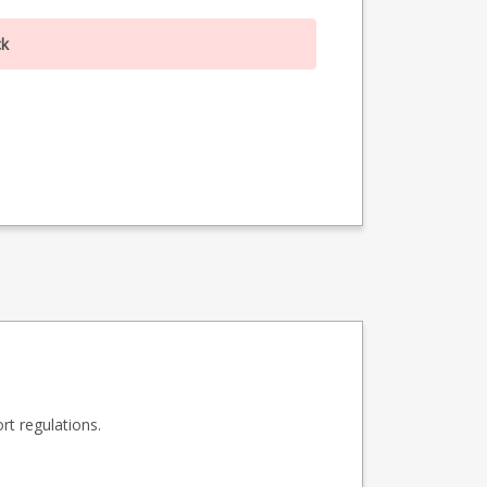
ck
t regulations.