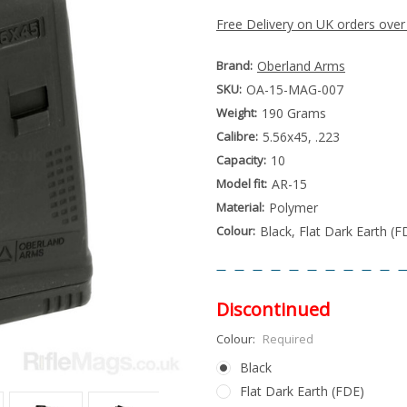
Free Delivery on UK orders over
Brand:
Oberland Arms
SKU:
OA-15-MAG-007
Weight:
190 Grams
Calibre:
5.56x45, .223
Capacity:
10
Model fit:
AR-15
Material:
Polymer
Colour:
Black, Flat Dark Earth (F
Discontinued
Colour:
Required
Black
Flat Dark Earth (FDE)