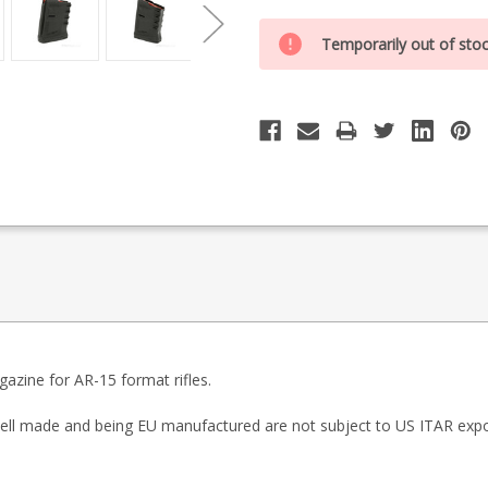
Special
Only
Order
Temporarily out of sto
0
Item
-
left
Enquire
in
to
Order
stock
zine for AR-15 format rifles.
l made and being EU manufactured are not subject to US ITAR expor