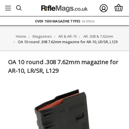
FREE UK DELIVERY
ON ORDERS OVER £75
OVER 1500 MAGAZINE TYPES
IN STOCK
UK STOCK
FAST DELIVERY
Home
Magazines
AR & AR-15
AR .308 & 7.62mm
OA 10 round .308 7.62mm magazine for AR-10, LR/SR, L129
OA 10 round .308 7.62mm magazine for
AR-10, LR/SR, L129