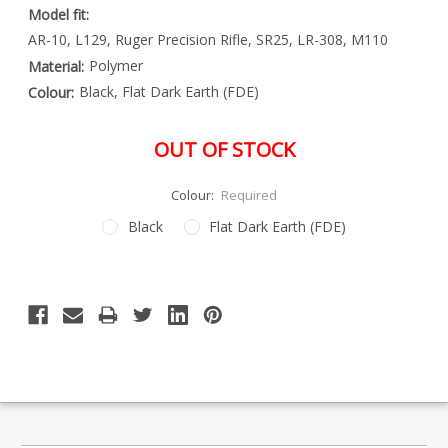
Model fit:
AR-10, L129, Ruger Precision Rifle, SR25, LR-308, M110
Polymer
Material:
Black, Flat Dark Earth (FDE)
Colour:
OUT OF STOCK
Colour:
Required
Black
Flat Dark Earth (FDE)
Special
Only
Order
left
Item
-
in
Enquire
stock
to
Order