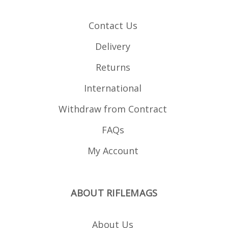
profile ribs and a
textured front and rear
for positive grip in all
Contact Us
weathers Over travel
stop lug on the spine
Paint dot matrix for easy
Delivery
marking Maximum COL
= 2.820" or 71.628mm
Returns
International
Withdraw from Contract
FAQs
My Account
ABOUT RIFLEMAGS
About Us