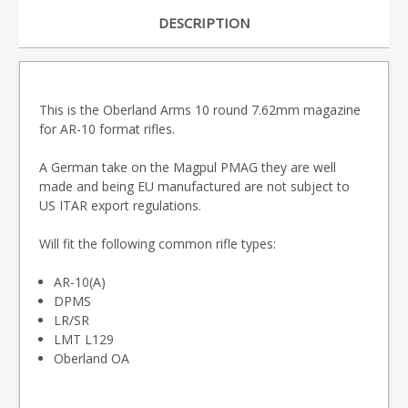
DESCRIPTION
This is the Oberland Arms 10 round 7.62mm magazine
for AR-10 format rifles.
A German take on the Magpul PMAG they are well
made and being EU manufactured are not subject to
US ITAR export regulations.
Will fit the following common rifle types:
AR-10(A)
DPMS
LR/SR
LMT L129
Oberland OA