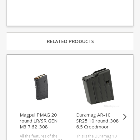
RELATED PRODUCTS
Magpul PMAG 20
Duramag AR-10
Ma
round LR/SR GEN
SR25 10 round .308
Cro
M3 7.62 .308
6.5 Creedmoor
AC 
magazine
magazine (stainless
ma
All the features of the
This is the Duramag 10
Thi
steel)