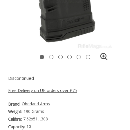
Discontinued
Free Delivery on UK orders over £75
Oberland Arms
Brand:
190 Grams
Weight:
7.62x51, .308
Calibre:
10
Capacity: