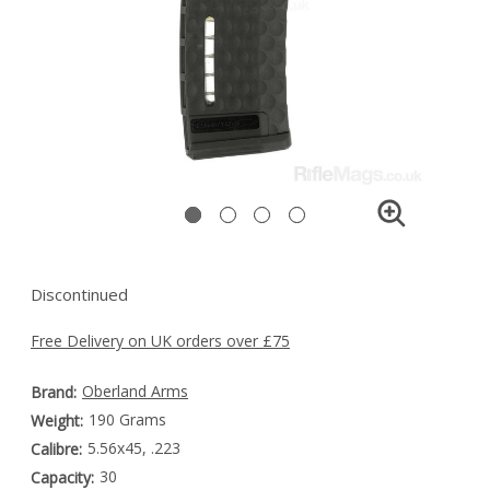
Discontinued
Free Delivery on UK orders over £75
Oberland Arms
Brand:
190 Grams
Weight:
5.56x45, .223
Calibre:
30
Capacity: