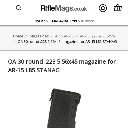
FREE UK DELIVERY
ON ORDERS OVER £75
OVER 1500 MAGAZINE TYPES
IN STOCK
UK STOCK
FAST DELIVERY
Home
Magazines
AR & AR-15
AR-15 .223 & 5.56mm
OA 30 round .223 5.56x45 magazine for AR-15 L85 STANAG
OA 30 round .223 5.56x45 magazine for
AR-15 L85 STANAG