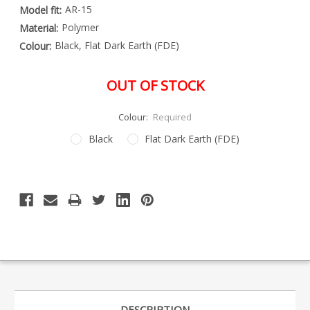
AR-15
Model fit:
Polymer
Material:
Black, Flat Dark Earth (FDE)
Colour:
OUT OF STOCK
Colour:
Required
Black
Flat Dark Earth (FDE)
Special
Only
Order
left
Item
-
in
Enquire
stock
to
Order
DESCRIPTION