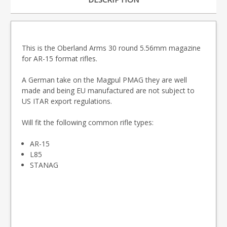
This is the Oberland Arms 30 round 5.56mm magazine
for AR-15 format rifles.
A German take on the Magpul PMAG they are well
made and being EU manufactured are not subject to
US ITAR export regulations.
Will fit the following common rifle types:
AR-15
L85
STANAG