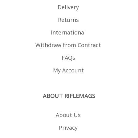
Delivery
Returns
International
Withdraw from Contract
FAQs
My Account
ABOUT RIFLEMAGS
About Us
Privacy