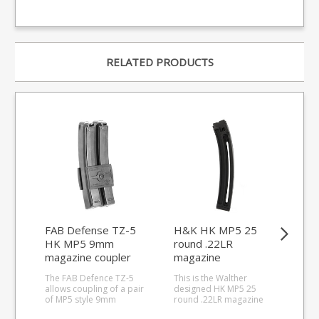
RELATED PRODUCTS
FAB Defense TZ-5
H&K HK MP5 25
Ma
HK MP5 9mm
round .22LR
9m
magazine coupler
magazine
mag
unl
The FAB Defence TZ-5
This is the Walther
The 
allows coupling of a pair
designed HK MP5 25
loa
of MP5 style 9mm
round .22LR magazine
MP5
magazines. Made from a
for the 2022 relaunched
wit