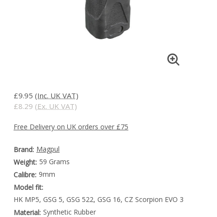
£9.95
(Inc. UK VAT)
£8.29
(Ex. UK VAT)
Free Delivery on UK orders over £75
Magpul
Brand:
59 Grams
Weight:
9mm
Calibre:
Model fit:
HK MP5, GSG 5, GSG 522, GSG 16, CZ Scorpion EVO 3
Synthetic Rubber
Material: