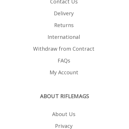
Contact Us
Delivery
Returns
International
Withdraw from Contract
FAQs
My Account
ABOUT RIFLEMAGS
About Us
Privacy