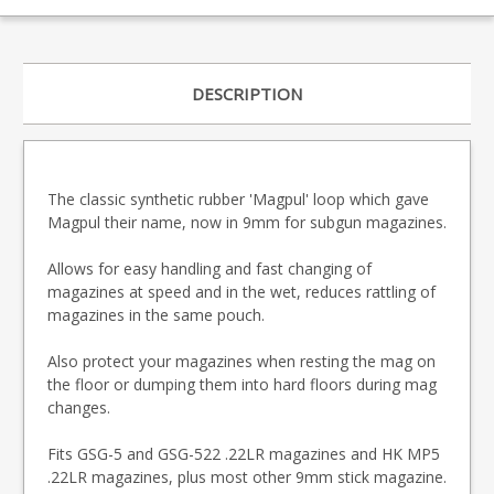
DESCRIPTION
The classic synthetic rubber 'Magpul' loop which gave
Magpul their name, now in 9mm for subgun magazines.
Allows for easy handling and fast changing of
magazines at speed and in the wet, reduces rattling of
magazines in the same pouch.
Also protect your magazines when resting the mag on
the floor or dumping them into hard floors during mag
changes.
Fits GSG-5 and GSG-522 .22LR magazines and HK MP5
.22LR magazines, plus most other 9mm stick magazine.