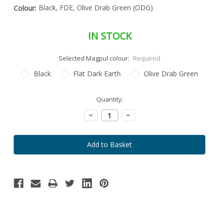
Black, FDE, Olive Drab Green (ODG)
Colour:
IN STOCK
Selected Magpul colour:
Required
Black
Flat Dark Earth
Olive Drab Green
Special
Quantity:
Only
Order
left
Item
Decrease
Increase
-
in
Quantity:
Quantity:
Enquire
stock
to
Order