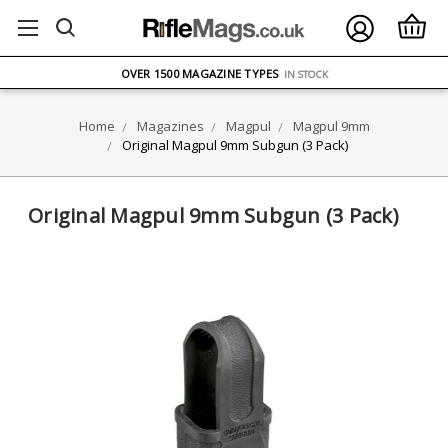
FREE UK DELIVERY
ON ORDERS OVER £75
OVER 1500 MAGAZINE TYPES
IN STOCK
UK STOCK
FAST DELIVERY
Home
Magazines
Magpul
Magpul 9mm
Original Magpul 9mm Subgun (3 Pack)
Original Magpul 9mm Subgun (3 Pack)