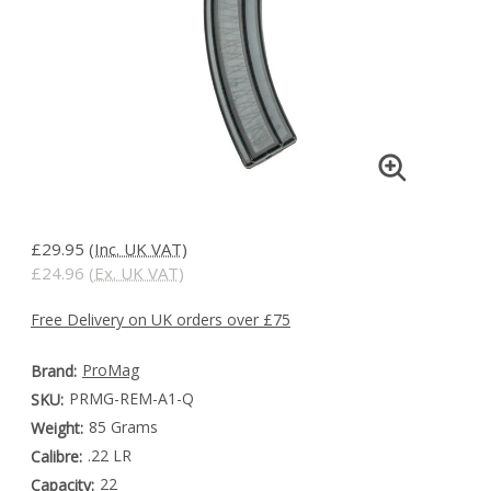
£29.95
(Inc. UK VAT)
£24.96
(Ex. UK VAT)
Free Delivery on UK orders over £75
ProMag
Brand:
PRMG-REM-A1-Q
SKU:
85 Grams
Weight:
.22 LR
Calibre:
22
Capacity: