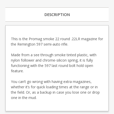
DESCRIPTION
This is the Promag smoke 22 round .22LR magazine for
the Remington 597 semi-auto rifle.
Made from a see through smoke tinted plastic, with
nylon follower and chrome-silicon spring, it is fully
functioning with the 597 last round bolt hold open
feature.
You can’t go wrong with having extra magazines,
whether it’s for quick loading times at the range or in
the field. Or, as a backup in case you lose one or drop
one in the mud.