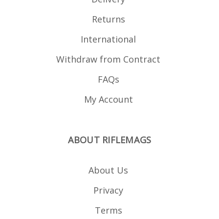
Returns
International
Withdraw from Contract
FAQs
My Account
ABOUT RIFLEMAGS
About Us
Privacy
Terms