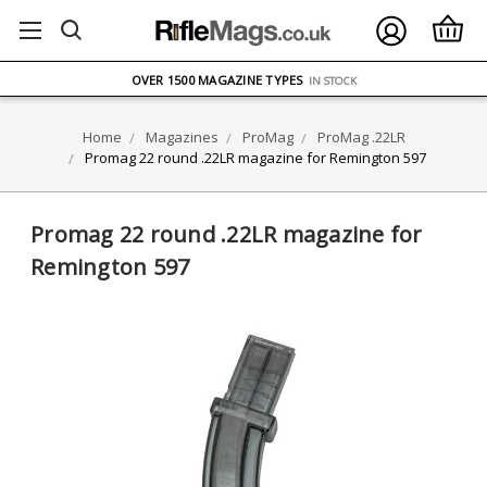
FREE UK DELIVERY
ON ORDERS OVER £75
OVER 1500 MAGAZINE TYPES
IN STOCK
UK STOCK
FAST DELIVERY
Home
Magazines
ProMag
ProMag .22LR
Promag 22 round .22LR magazine for Remington 597
Promag 22 round .22LR magazine for
Remington 597