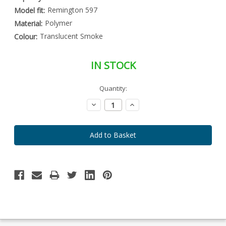
Remington 597
Model fit:
Polymer
Material:
Translucent Smoke
Colour:
IN STOCK
Special
Quantity:
Only
Order
left
Item
Decrease
Increase
-
in
Quantity:
Quantity:
Enquire
stock
to
Order