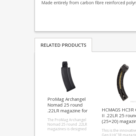
Made entirely from carbon fibre reinforced polym
RELATED PRODUCTS
ProMag Archangel
Nomad 25 round
HCMAGS HC3R 
.22LR magazine for
II .22LR 25 roun
Ruger 10/22
The ProMag Archangel
(25+20) magazi
Nomad 25 round .22LR
for Ruger 10/22
magazines is designed
This is the innovativ
for use with the Nomad
Gen II HC3R magazi