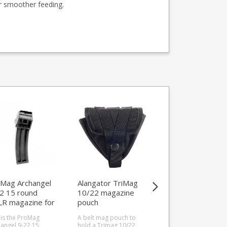
or smoother feeding.
Mag Archangel
Alangator TriMag
HCMAGS HC3R 
2 15 round
10/22 magazine
II Tactical Kit for
LR magazine for
pouch
Ruger 10/22
er 10/22
 is the ProMag
A belt mag pouch to
Get rounds down ra
angel 9-22 15
hold a Trimag 10/22
faster than ever bef