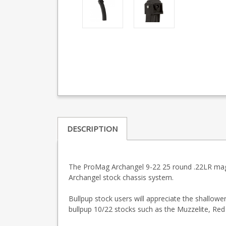
DESCRIPTION
The ProMag Archangel 9-22 25 round .22LR magaz
Archangel stock chassis system.
Bullpup stock users will appreciate the shallow
bullpup 10/22 stocks such as the Muzzelite, Red