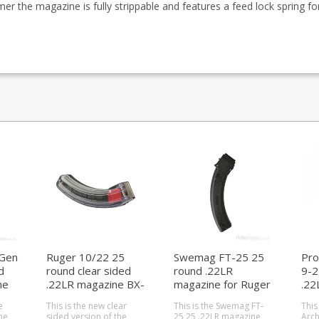
er the magazine is fully strippable and features a feed lock spring f
Gen
Ruger 10/22 25
Swemag FT-25 25
Pro
d
round clear sided
round .22LR
9-2
ne
.22LR magazine BX-
magazine for Ruger
.22
25
10/22
Rug
e
This is the new clear
This is the Swemag FT-
This
ne
sided version of the
25 25 .22LR magazine
Arch