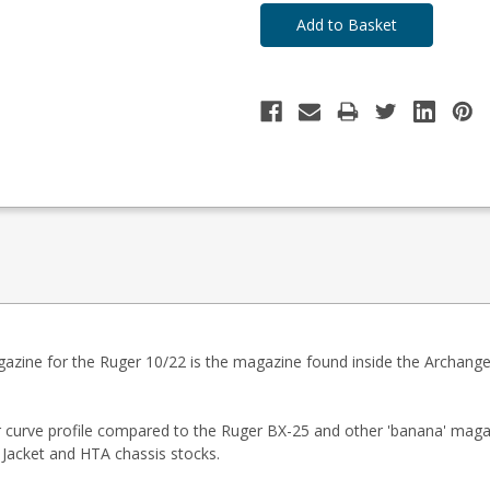
ine for the Ruger 10/22 is the magazine found inside the Archangel
er curve profile compared to the Ruger BX-25 and other 'banana' maga
 Jacket and HTA chassis stocks.