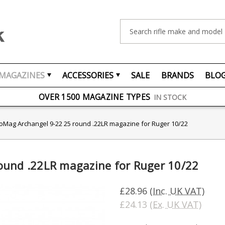
Search
MAGAZINES
ACCESSORIES
SALE
BRANDS
BLO
FREE UK DELIVERY
ON ORDERS OVER £75
OVER 1500 MAGAZINE TYPES
IN STOCK
UK STOCK
FAST DELIVERY
oMag Archangel 9-22 25 round .22LR magazine for Ruger 10/22
ound .22LR magazine for Ruger 10/22
£28.96
(Inc. UK VAT)
£24.13
(Ex. UK VAT)