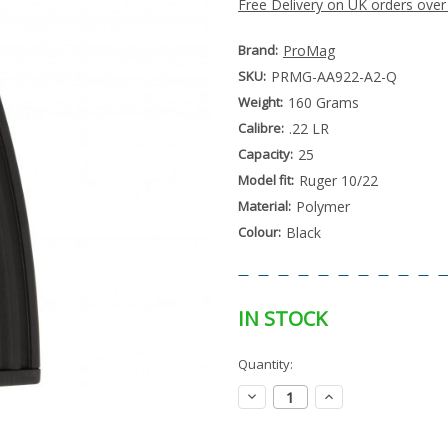
Free Delivery on UK orders over
Brand:
ProMag
SKU:
PRMG-AA922-A2-Q
Weight:
160 Grams
Calibre:
.22 LR
Capacity:
25
Model fit:
Ruger 10/22
Material:
Polymer
Colour:
Black
IN STOCK
Special
Quantity:
Only
Order
left
Item
Decrease
Increase
-
in
Quantity:
Quantity:
Enquire
stock
to
Order