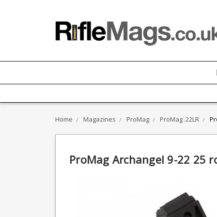
Home
Magazines
ProMag
ProMag .22LR
Pr
ProMag Archangel 9-22 25 r