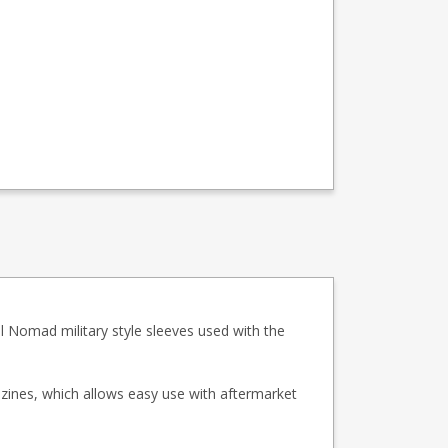
 Nomad military style sleeves used with the
zines, which allows easy use with aftermarket