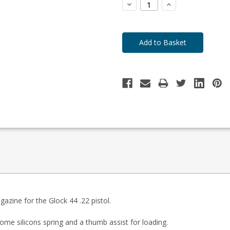
Decrease
Increase
Quantity:
Quantity:
zine for the Glock 44 .22 pistol.
ome silicons spring and a thumb assist for loading.