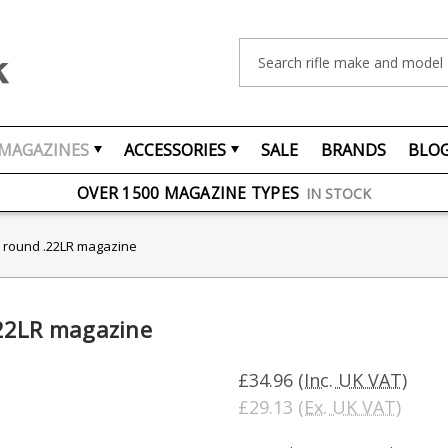
Search
MAGAZINES
ACCESSORIES
SALE
BRANDS
BLO
FREE UK DELIVERY
ON ORDERS OVER £75
OVER 1500 MAGAZINE TYPES
IN STOCK
UK STOCK
FAST DELIVERY
 round .22LR magazine
22LR magazine
£34.96
(Inc. UK VAT)
£29.13
(Ex. UK VAT)