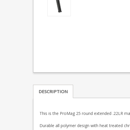
DESCRIPTION
This is the ProMag 25 round extended .22LR maga
Durable all polymer design with heat treated chr