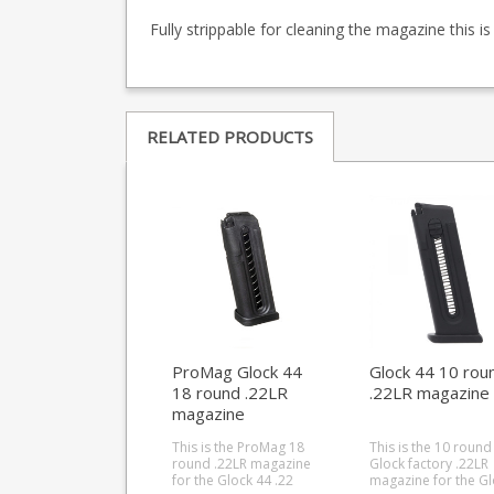
Fully strippable for cleaning the magazine this i
RELATED PRODUCTS
ProMag Glock 44
Glock 44 10 rou
18 round .22LR
.22LR magazine
magazine
This is the ProMag 18
This is the 10 round
round .22LR magazine
Glock factory .22LR
for the Glock 44 .22
magazine for the Gl