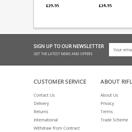
pistol. Durable all
44. Durable all polymer
polymer design with
design with a thum
£29.95
£24.95
heat treated chrome
assist for loading. F
silicons spring and a
strippable for clean
thumb assist for
loading. Fully strippable
for cleaning the
magazine makes full use
of the magazine size.
SIGN UP TO OUR NEWSLETTER
GET THE LATEST NEWS AND OFFERS
CUSTOMER SERVICE
ABOUT RIF
Contact Us
About Us
Delivery
Privacy
Returns
Terms
International
Trade Scheme
Withdraw from Contract