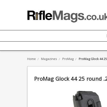
Home
Magazines
ProMag
ProMag Glock 44 25
ProMag Glock 44 25 round .