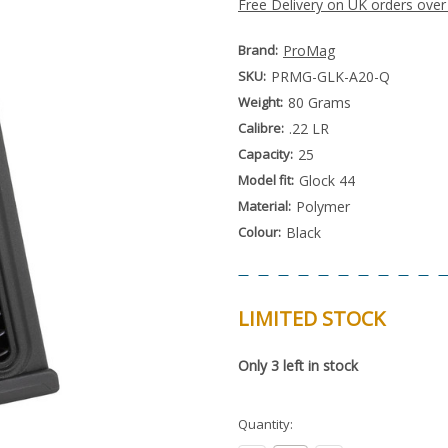
Free Delivery on UK orders over
Brand:
ProMag
SKU:
PRMG-GLK-A20-Q
Weight:
80 Grams
Calibre:
.22 LR
Capacity:
25
Model fit:
Glock 44
Material:
Polymer
Colour:
Black
LIMITED STOCK
Special
Only
3
left in stock
Order
Item
-
Enquire
Quantity:
to
Order