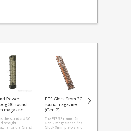
nd Power
ETS Glock 9mm 32
Grand Power
ibog 30 round
round magazine
Stribog 30 round
m magazine
(Gen 2)
9mm magazine
raight)
 is the standard 30
The ETS 32 round 9mm
This is the revised 3
d straight
Gen 2 magazine to fit all
round curved magaz
zine for the Grand
Glock 9mm pistols and
for the Grand Power