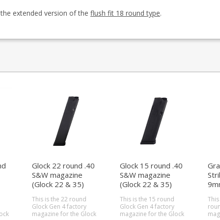
s the extended version of the
flush fit 18 round type
.
nd
Glock 22 round .40
Glock 15 round .40
Gra
S&W magazine
S&W magazine
Str
(Glock 22 & 35)
(Glock 22 & 35)
9m
(st
This is the 22 round
This is the 15 round
This
Glock Gen 4 factory
Glock Gen 4 factory
roun
ock
magazine for the Glock
magazine for the Glock
maga